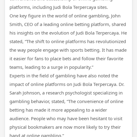
platforms, including Judi Bola Terpercaya sites.
One key figure in the world of online gambling, John
Smith, CEO of a leading online betting platform, shared
his insights on the evolution of Judi Bola Terpercaya. He
stated, “The shift to online platforms has revolutionized
the way people engage with sports betting. It has made
it easier for fans to place bets and follow their favorite
teams, leading to a surge in popularity.”
Experts in the field of gambling have also noted the
impact of online platforms on Judi Bola Terpercaya. Dr.
Sarah Johnson, a research psychologist specializing in
gambling behavior, stated, “The convenience of online
betting has made it more appealing to a wider
audience. People who may have been hesitant to visit
physical bookmakers are now more likely to try their
hand at online gambling.”