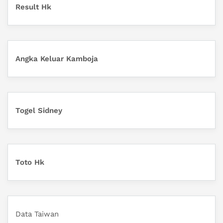
Result Hk
Angka Keluar Kamboja
Togel Sidney
Toto Hk
Data Taiwan