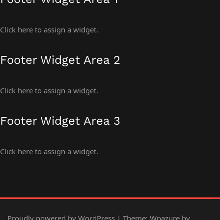
Click here to assign a widget.
Footer Widget Area 2
Click here to assign a widget.
Footer Widget Area 3
Click here to assign a widget.
Proudly powered by WordPress
| Theme:
Wpazure
by