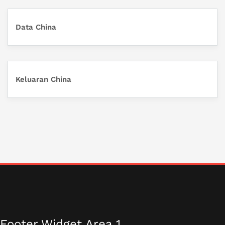
Data China
Keluaran China
Footer Widget Area 1