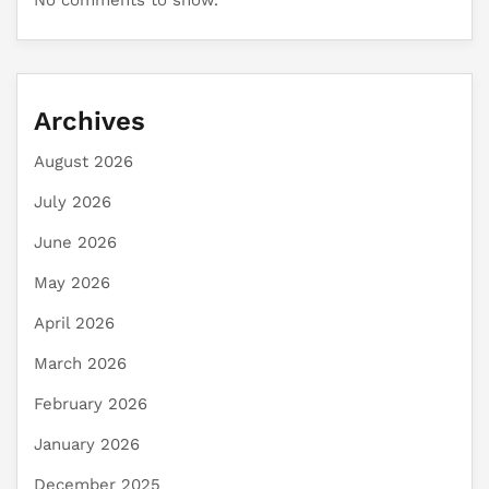
No comments to show.
Archives
August 2026
July 2026
June 2026
May 2026
April 2026
March 2026
February 2026
January 2026
December 2025