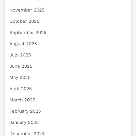
November 2025
October 2025
September 2025
August 2025
July 2025
June 2025
May 2025
April 2025
March 2025
February 2025
January 2025
December 2024