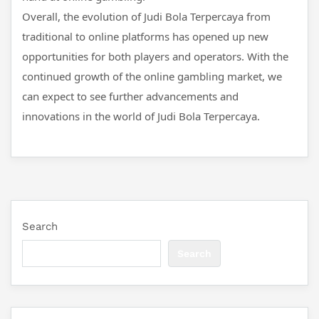
Overall, the evolution of Judi Bola Terpercaya from
traditional to online platforms has opened up new
opportunities for both players and operators. With the
continued growth of the online gambling market, we
can expect to see further advancements and
innovations in the world of Judi Bola Terpercaya.
Search
Search