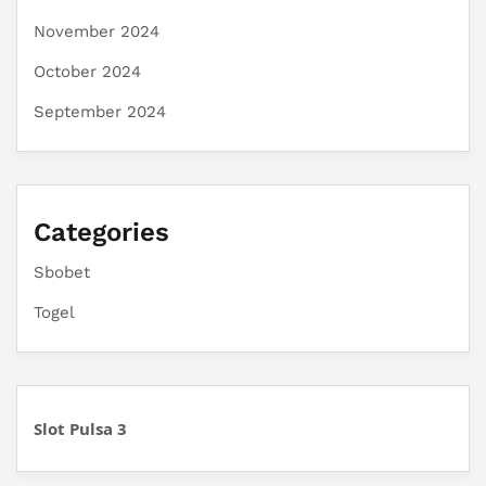
November 2024
October 2024
September 2024
Categories
Sbobet
Togel
Slot Pulsa 3