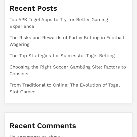
Recent Posts
Top APK Togel Apps to Try for Better Gaming
Experience
The Risks and Rewards of Parlay Betting in Football
Wagering
The Top Strategies for Successful Togel Betting
Choosing the Right Soccer Gambling Site: Factors to
Consider
From Traditional to Online: The Evolution of Togel
Slot Games
Recent Comments