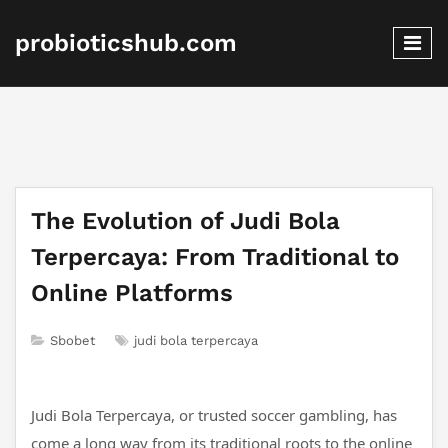
probioticshub.com
The Evolution of Judi Bola
Terpercaya: From Traditional to
Online Platforms
Sbobet
judi bola terpercaya
Judi Bola Terpercaya, or trusted soccer gambling, has
come a long way from its traditional roots to the online