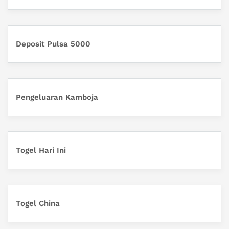
Deposit Pulsa 5000
Pengeluaran Kamboja
Togel Hari Ini
Togel China