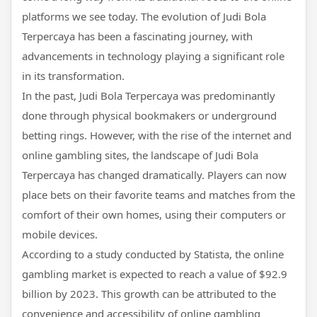
platforms we see today. The evolution of Judi Bola
Terpercaya has been a fascinating journey, with
advancements in technology playing a significant role
in its transformation.
In the past, Judi Bola Terpercaya was predominantly
done through physical bookmakers or underground
betting rings. However, with the rise of the internet and
online gambling sites, the landscape of Judi Bola
Terpercaya has changed dramatically. Players can now
place bets on their favorite teams and matches from the
comfort of their own homes, using their computers or
mobile devices.
According to a study conducted by Statista, the online
gambling market is expected to reach a value of $92.9
billion by 2023. This growth can be attributed to the
convenience and accessibility of online gambling