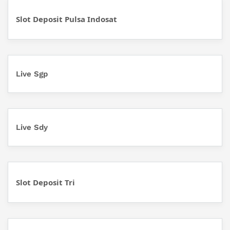
Slot Deposit Pulsa Indosat
Live Sgp
Live Sdy
Slot Deposit Tri