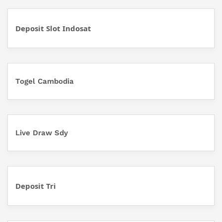
Deposit Slot Indosat
Togel Cambodia
Live Draw Sdy
Deposit Tri