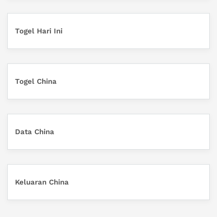
Togel Hari Ini
Togel China
Data China
Keluaran China