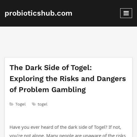
probioticshub.com
The Dark Side of Togel:
Exploring the Risks and Dangers
of Problem Gambling
Togel
togel
Have you ever heard of the dark side of Togel? If not,
you’re not alone. Many people are unaware of the risks