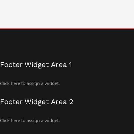
Footer Widget Area 1
Click here to assign a widget.
Footer Widget Area 2
Click here to assign a widget.