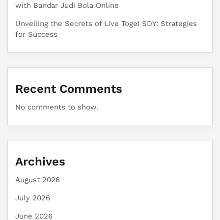
with Bandar Judi Bola Online
Unveiling the Secrets of Live Togel SDY: Strategies
for Success
Recent Comments
No comments to show.
Archives
August 2026
July 2026
June 2026