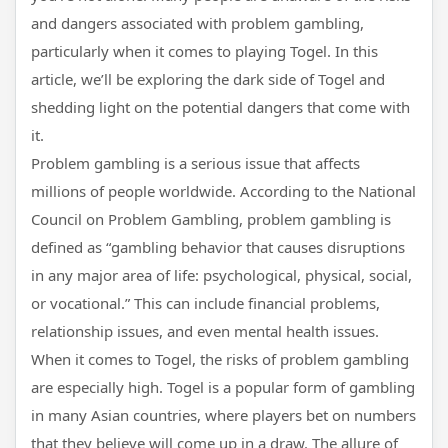
and dangers associated with problem gambling,
particularly when it comes to playing Togel. In this
article, we’ll be exploring the dark side of Togel and
shedding light on the potential dangers that come with
it.
Problem gambling is a serious issue that affects
millions of people worldwide. According to the National
Council on Problem Gambling, problem gambling is
defined as “gambling behavior that causes disruptions
in any major area of life: psychological, physical, social,
or vocational.” This can include financial problems,
relationship issues, and even mental health issues.
When it comes to Togel, the risks of problem gambling
are especially high. Togel is a popular form of gambling
in many Asian countries, where players bet on numbers
that they believe will come up in a draw. The allure of