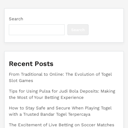
Search
Search
Recent Posts
From Traditional to Online: The Evolution of Togel
Slot Games
Tips for Using Pulsa for Judi Bola Deposits: Making
the Most of Your Betting Experience
How to Stay Safe and Secure When Playing Togel
with a Trusted Bandar Togel Terpercaya
The Excitement of Live Betting on Soccer Matches