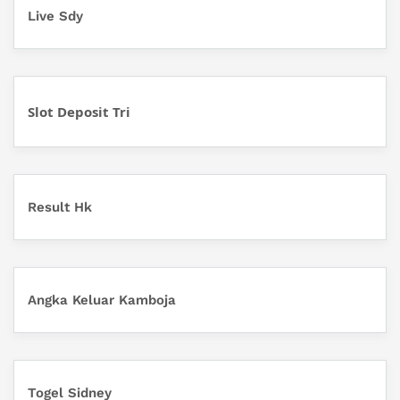
Live Sdy
Slot Deposit Tri
Result Hk
Angka Keluar Kamboja
Togel Sidney