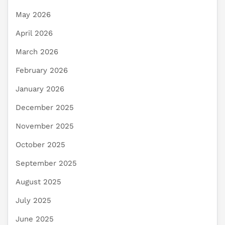
May 2026
April 2026
March 2026
February 2026
January 2026
December 2025
November 2025
October 2025
September 2025
August 2025
July 2025
June 2025