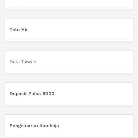
Toto Hk
Data Taiwan
Deposit Pulsa 5000
Pengeluaran Kamboja