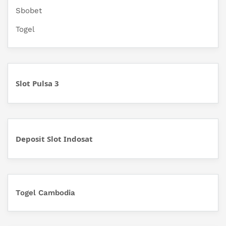
Sbobet
Togel
Slot Pulsa 3
Deposit Slot Indosat
Togel Cambodia