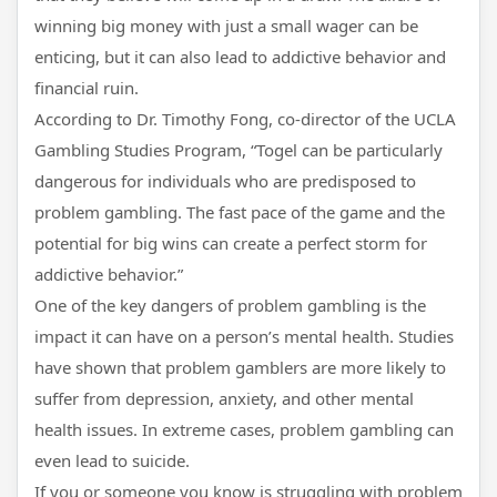
winning big money with just a small wager can be
enticing, but it can also lead to addictive behavior and
financial ruin.
According to Dr. Timothy Fong, co-director of the UCLA
Gambling Studies Program, “Togel can be particularly
dangerous for individuals who are predisposed to
problem gambling. The fast pace of the game and the
potential for big wins can create a perfect storm for
addictive behavior.”
One of the key dangers of problem gambling is the
impact it can have on a person’s mental health. Studies
have shown that problem gamblers are more likely to
suffer from depression, anxiety, and other mental
health issues. In extreme cases, problem gambling can
even lead to suicide.
If you or someone you know is struggling with problem