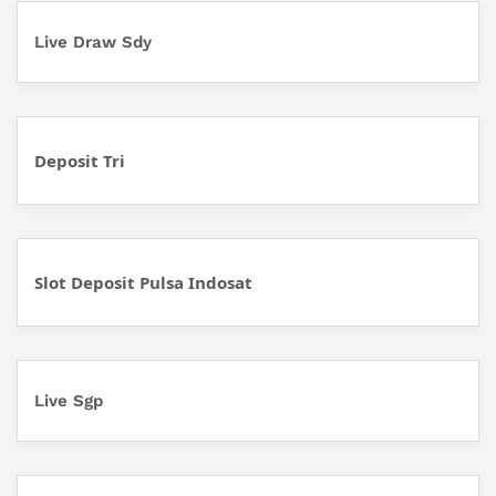
Live Draw Sdy
Deposit Tri
Slot Deposit Pulsa Indosat
Live Sgp