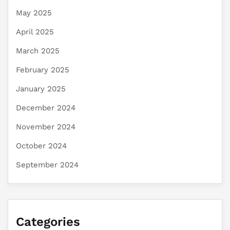
May 2025
April 2025
March 2025
February 2025
January 2025
December 2024
November 2024
October 2024
September 2024
Categories