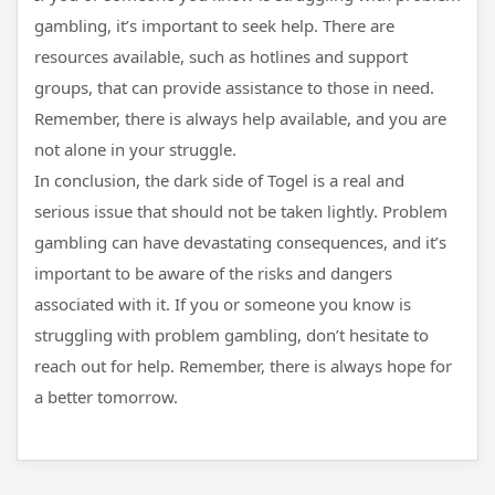
gambling, it’s important to seek help. There are
resources available, such as hotlines and support
groups, that can provide assistance to those in need.
Remember, there is always help available, and you are
not alone in your struggle.
In conclusion, the dark side of Togel is a real and
serious issue that should not be taken lightly. Problem
gambling can have devastating consequences, and it’s
important to be aware of the risks and dangers
associated with it. If you or someone you know is
struggling with problem gambling, don’t hesitate to
reach out for help. Remember, there is always hope for
a better tomorrow.