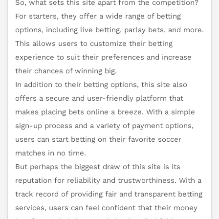
So, what sets this site apart from the competition?
For starters, they offer a wide range of betting
options, including live betting, parlay bets, and more.
This allows users to customize their betting
experience to suit their preferences and increase
their chances of winning big.
In addition to their betting options, this site also
offers a secure and user-friendly platform that
makes placing bets online a breeze. With a simple
sign-up process and a variety of payment options,
users can start betting on their favorite soccer
matches in no time.
But perhaps the biggest draw of this site is its
reputation for reliability and trustworthiness. With a
track record of providing fair and transparent betting
services, users can feel confident that their money