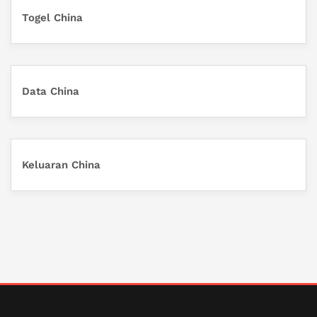
Togel China
Data China
Keluaran China