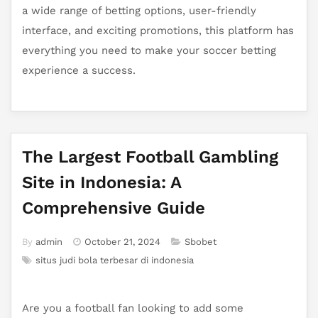
a wide range of betting options, user-friendly
interface, and exciting promotions, this platform has
everything you need to make your soccer betting
experience a success.
The Largest Football Gambling
Site in Indonesia: A
Comprehensive Guide
By
admin
October 21, 2024
Sbobet
situs judi bola terbesar di indonesia
Are you a football fan looking to add some