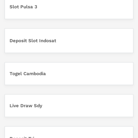
Slot Pulsa 3
Deposit Slot Indosat
Togel Cambodia
Live Draw Sdy