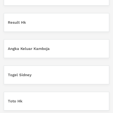
Result Hk
Angka Keluar Kamboja
Togel Sidney
Toto Hk