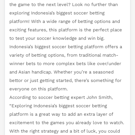
the game to the next level? Look no further than
exploring Indonesia’s biggest soccer betting
platform! With a wide range of betting options and
exciting features, this platform is the perfect place
to test your soccer knowledge and win big.
Indonesia’s biggest soccer betting platform offers a
variety of betting options, from traditional match-
winner bets to more complex bets like over/under
and Asian handicap. Whether you’re a seasoned
bettor or just getting started, there’s something for
everyone on this platform.
According to soccer betting expert John Smith,
“Exploring Indonesia’s biggest soccer betting
platform is a great way to add an extra layer of
excitement to the games you already love to watch.
With the right strategy and a bit of luck, you could