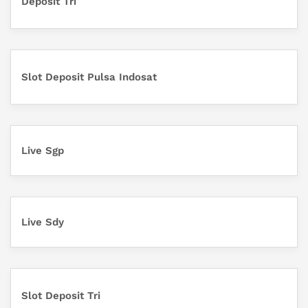
Deposit Tri
Slot Deposit Pulsa Indosat
Live Sgp
Live Sdy
Slot Deposit Tri