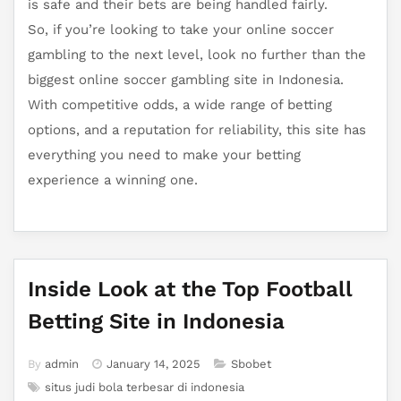
is safe and their bets are being handled fairly.
So, if you’re looking to take your online soccer
gambling to the next level, look no further than the
biggest online soccer gambling site in Indonesia.
With competitive odds, a wide range of betting
options, and a reputation for reliability, this site has
everything you need to make your betting
experience a winning one.
Inside Look at the Top Football
Betting Site in Indonesia
By
admin
January 14, 2025
Sbobet
situs judi bola terbesar di indonesia