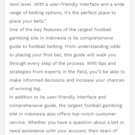
next level. With a user-friendly interface and a wide
range of betting options, it’s the perfect place to
place your bets.”
One of the key features of the largest football
gambling site in Indonesia is its comprehensive
guide to football betting. From understanding odds
to placing your first bet, this guide will walk you
through every step of the process. With tips and
strategies from experts in the field, you’ll be able to
make informed decisions and increase your chances
of winning big.
In addition to its user-friendly interface and
comprehensive guide, the largest football gambling
site in Indonesia also offers top-notch customer
service. Whether you have a question about a bet or
need assistance with your account, their team of