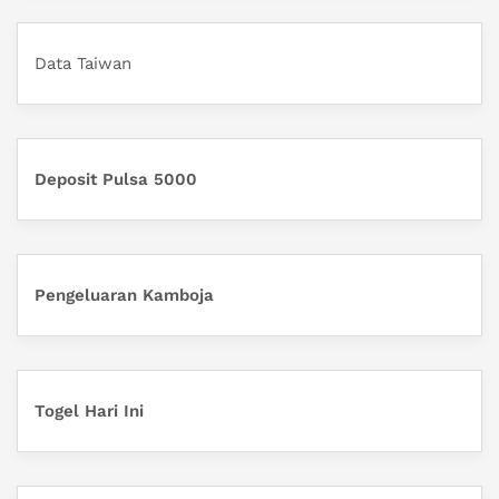
Data Taiwan
Deposit Pulsa 5000
Pengeluaran Kamboja
Togel Hari Ini