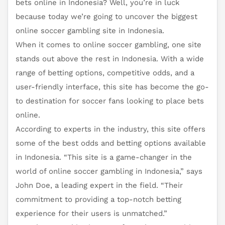
bets online in Indonesia? Well, you’re in luck
because today we’re going to uncover the biggest
online soccer gambling site in Indonesia.
When it comes to online soccer gambling, one site
stands out above the rest in Indonesia. With a wide
range of betting options, competitive odds, and a
user-friendly interface, this site has become the go-
to destination for soccer fans looking to place bets
online.
According to experts in the industry, this site offers
some of the best odds and betting options available
in Indonesia. “This site is a game-changer in the
world of online soccer gambling in Indonesia,” says
John Doe, a leading expert in the field. “Their
commitment to providing a top-notch betting
experience for their users is unmatched.”