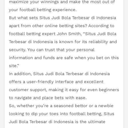
maximize your winnings and make the most out of
your football betting experience.
But what sets Situs Judi Bola Terbesar di Indonesia
apart from other online betting sites? According to
football betting expert John Smith, “Situs Judi Bola
Terbesar di Indonesia is known for its reliability and
security. You can trust that your personal
information and funds are safe when you bet on this
site.”
In addition, Situs Judi Bola Terbesar di Indonesia
offers a user-friendly interface and excellent
customer support, making it easy for even beginners
to navigate and place bets with ease.
So, whether you’re a seasoned bettor or a newbie
looking to dip your toes into football betting, Situs
Judi Bola Terbesar di Indonesia is the ultimate