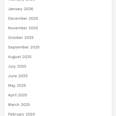
January 2026
December 2025
November 2025
October 2025
September 2025
August 2025
July 2025
June 2025
May 2025
April 2025
March 2025
February 2025