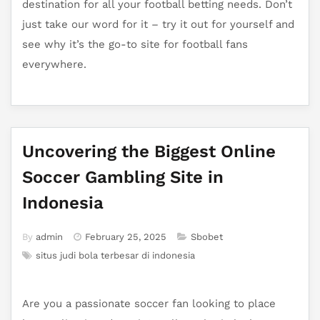
destination for all your football betting needs. Don’t
just take our word for it – try it out for yourself and
see why it’s the go-to site for football fans
everywhere.
Uncovering the Biggest Online
Soccer Gambling Site in
Indonesia
By
admin
February 25, 2025
Sbobet
situs judi bola terbesar di indonesia
Are you a passionate soccer fan looking to place