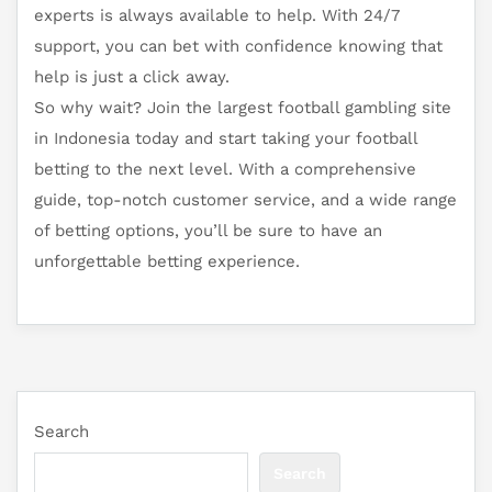
experts is always available to help. With 24/7
support, you can bet with confidence knowing that
help is just a click away.
So why wait? Join the largest football gambling site
in Indonesia today and start taking your football
betting to the next level. With a comprehensive
guide, top-notch customer service, and a wide range
of betting options, you’ll be sure to have an
unforgettable betting experience.
Search
Search