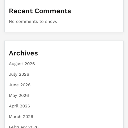
Recent Comments
No comments to show.
Archives
August 2026
July 2026
June 2026
May 2026
April 2026
March 2026
February 2026