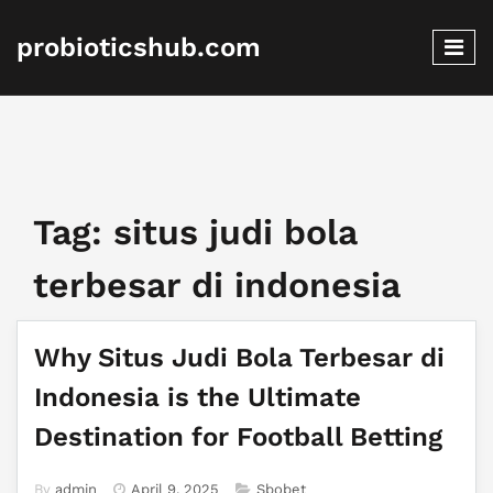
probioticshub.com
Tag:
situs judi bola
terbesar di indonesia
Why Situs Judi Bola Terbesar di
Indonesia is the Ultimate
Destination for Football Betting
By
admin
April 9, 2025
Sbobet