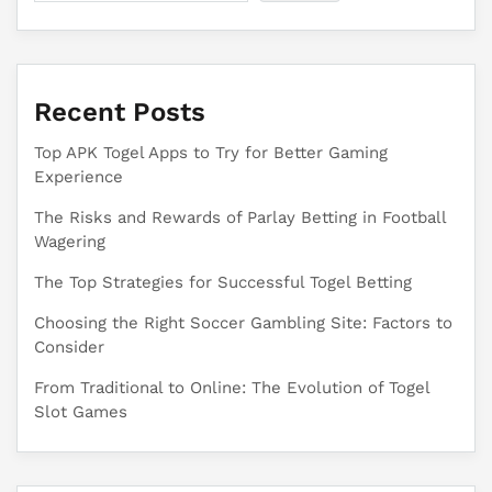
Recent Posts
Top APK Togel Apps to Try for Better Gaming
Experience
The Risks and Rewards of Parlay Betting in Football
Wagering
The Top Strategies for Successful Togel Betting
Choosing the Right Soccer Gambling Site: Factors to
Consider
From Traditional to Online: The Evolution of Togel
Slot Games