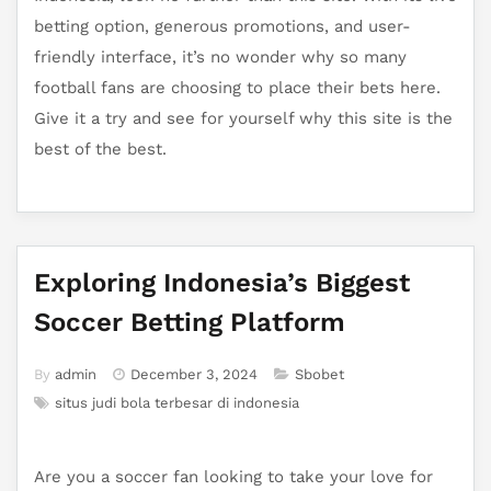
betting option, generous promotions, and user-
friendly interface, it’s no wonder why so many
football fans are choosing to place their bets here.
Give it a try and see for yourself why this site is the
best of the best.
Exploring Indonesia’s Biggest
Soccer Betting Platform
By
admin
December 3, 2024
Sbobet
situs judi bola terbesar di indonesia
Are you a soccer fan looking to take your love for