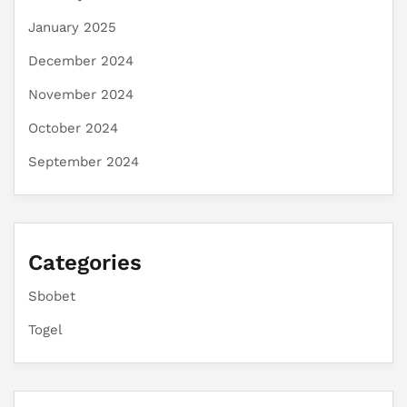
January 2025
December 2024
November 2024
October 2024
September 2024
Categories
Sbobet
Togel