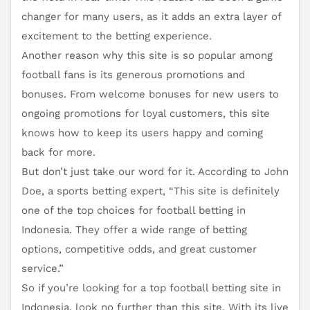
changer for many users, as it adds an extra layer of
excitement to the betting experience.
Another reason why this site is so popular among
football fans is its generous promotions and
bonuses. From welcome bonuses for new users to
ongoing promotions for loyal customers, this site
knows how to keep its users happy and coming
back for more.
But don’t just take our word for it. According to John
Doe, a sports betting expert, “This site is definitely
one of the top choices for football betting in
Indonesia. They offer a wide range of betting
options, competitive odds, and great customer
service.”
So if you’re looking for a top football betting site in
Indonesia, look no further than this site. With its live