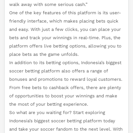
walk away with some serious cash.”
One of the key features of this platform is its user-
friendly interface, which makes placing bets quick
and easy. With just a few clicks, you can place your
bets and track your winnings in real-time. Plus, the
platform offers live betting options, allowing you to
place bets as the game unfolds.
In addition to its betting options, Indonesia’s biggest
soccer betting platform also offers a range of
bonuses and promotions to reward loyal customers.
From free bets to cashback offers, there are plenty
of opportunities to boost your winnings and make
the most of your betting experience.
So what are you waiting for? Start exploring
Indonesia’s biggest soccer betting platform today
and take your soccer fandom to the next level. With