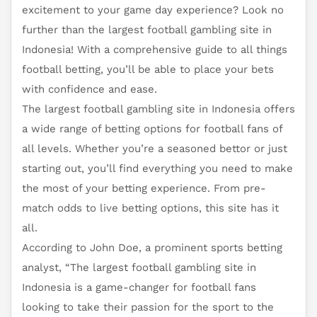
excitement to your game day experience? Look no
further than the largest football gambling site in
Indonesia! With a comprehensive guide to all things
football betting, you’ll be able to place your bets
with confidence and ease.
The largest football gambling site in Indonesia offers
a wide range of betting options for football fans of
all levels. Whether you’re a seasoned bettor or just
starting out, you’ll find everything you need to make
the most of your betting experience. From pre-
match odds to live betting options, this site has it
all.
According to John Doe, a prominent sports betting
analyst, “The largest football gambling site in
Indonesia is a game-changer for football fans
looking to take their passion for the sport to the