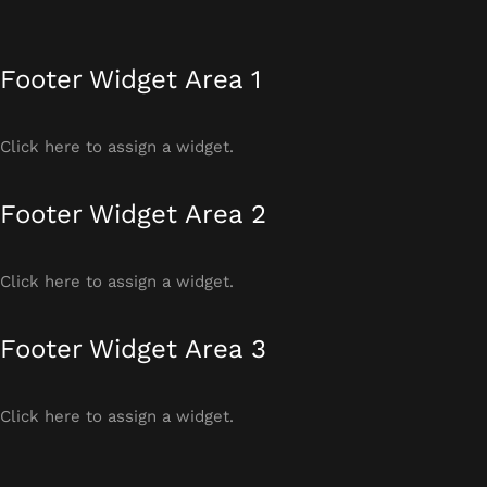
Footer Widget Area 1
Click here to assign a widget.
Footer Widget Area 2
Click here to assign a widget.
Footer Widget Area 3
Click here to assign a widget.