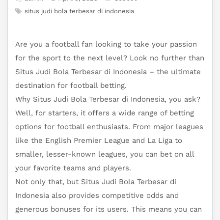
situs judi bola terbesar di indonesia
Are you a football fan looking to take your passion
for the sport to the next level? Look no further than
Situs Judi Bola Terbesar di Indonesia – the ultimate
destination for football betting.
Why Situs Judi Bola Terbesar di Indonesia, you ask?
Well, for starters, it offers a wide range of betting
options for football enthusiasts. From major leagues
like the English Premier League and La Liga to
smaller, lesser-known leagues, you can bet on all
your favorite teams and players.
Not only that, but Situs Judi Bola Terbesar di
Indonesia also provides competitive odds and
generous bonuses for its users. This means you can