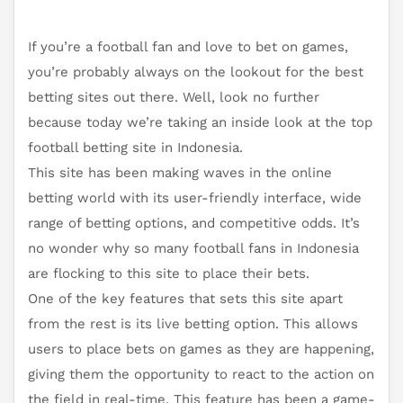
If you’re a football fan and love to bet on games,
you’re probably always on the lookout for the best
betting sites out there. Well, look no further
because today we’re taking an inside look at the top
football betting site in Indonesia.
This site has been making waves in the online
betting world with its user-friendly interface, wide
range of betting options, and competitive odds. It’s
no wonder why so many football fans in Indonesia
are flocking to this site to place their bets.
One of the key features that sets this site apart
from the rest is its live betting option. This allows
users to place bets on games as they are happening,
giving them the opportunity to react to the action on
the field in real-time. This feature has been a game-