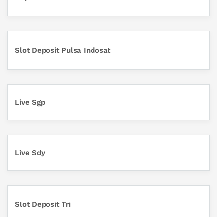
Slot Deposit Pulsa Indosat
Live Sgp
Live Sdy
Slot Deposit Tri