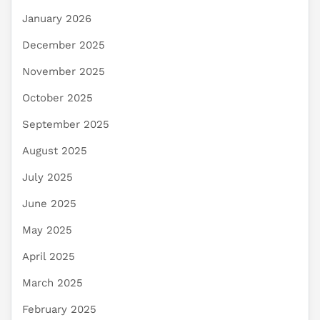
January 2026
December 2025
November 2025
October 2025
September 2025
August 2025
July 2025
June 2025
May 2025
April 2025
March 2025
February 2025