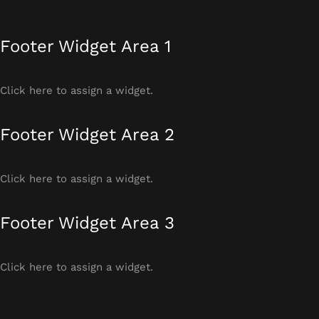
Footer Widget Area 1
Click here to assign a widget.
Footer Widget Area 2
Click here to assign a widget.
Footer Widget Area 3
Click here to assign a widget.