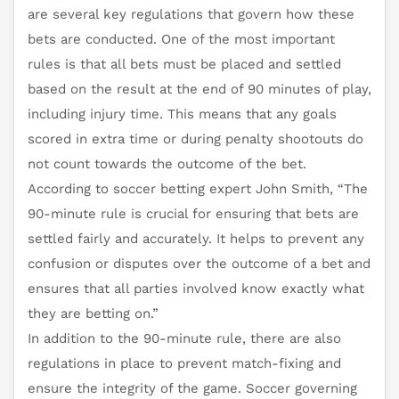
are several key regulations that govern how these
bets are conducted. One of the most important
rules is that all bets must be placed and settled
based on the result at the end of 90 minutes of play,
including injury time. This means that any goals
scored in extra time or during penalty shootouts do
not count towards the outcome of the bet.
According to soccer betting expert John Smith, “The
90-minute rule is crucial for ensuring that bets are
settled fairly and accurately. It helps to prevent any
confusion or disputes over the outcome of a bet and
ensures that all parties involved know exactly what
they are betting on.”
In addition to the 90-minute rule, there are also
regulations in place to prevent match-fixing and
ensure the integrity of the game. Soccer governing