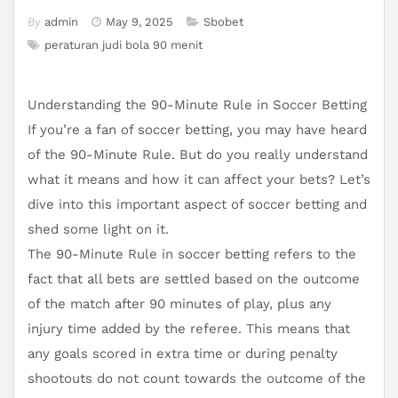
By
admin
May 9, 2025
Sbobet
peraturan judi bola 90 menit
Understanding the 90-Minute Rule in Soccer Betting
If you’re a fan of soccer betting, you may have heard
of the 90-Minute Rule. But do you really understand
what it means and how it can affect your bets? Let’s
dive into this important aspect of soccer betting and
shed some light on it.
The 90-Minute Rule in soccer betting refers to the
fact that all bets are settled based on the outcome
of the match after 90 minutes of play, plus any
injury time added by the referee. This means that
any goals scored in extra time or during penalty
shootouts do not count towards the outcome of the