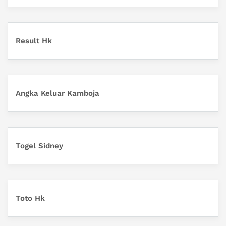
Result Hk
Angka Keluar Kamboja
Togel Sidney
Toto Hk