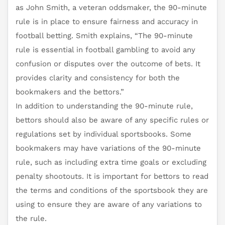
as John Smith, a veteran oddsmaker, the 90-minute
rule is in place to ensure fairness and accuracy in
football betting. Smith explains, “The 90-minute
rule is essential in football gambling to avoid any
confusion or disputes over the outcome of bets. It
provides clarity and consistency for both the
bookmakers and the bettors.”
In addition to understanding the 90-minute rule,
bettors should also be aware of any specific rules or
regulations set by individual sportsbooks. Some
bookmakers may have variations of the 90-minute
rule, such as including extra time goals or excluding
penalty shootouts. It is important for bettors to read
the terms and conditions of the sportsbook they are
using to ensure they are aware of any variations to
the rule.