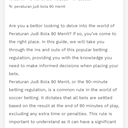
peraturan judi bola 90 menit
Are you a bettor looking to delve into the world of
Peraturan Judi Bola 90 Menit? If so, you’ve come to
the right place. In this guide, we will take you
through the ins and outs of this popular betting
regulation, providing you with the knowledge you
need to make informed decisions when placing your
bets.
Peraturan Judi Bola 90 Menit, or the 90-minute
betting regulation, is a common rule in the world of
soccer betting. It dictates that all bets are settled
based on the result at the end of 90 minutes of play,
excluding any extra time or penalties. This rule is
important to understand as it can have a significant