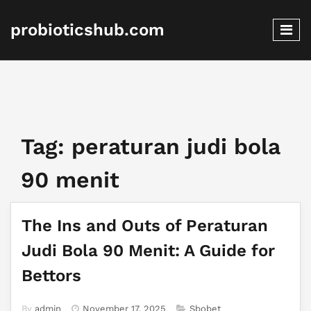
probioticshub.com
Tag:
peraturan judi bola
90 menit
The Ins and Outs of Peraturan
Judi Bola 90 Menit: A Guide for
Bettors
By
admin
November 17, 2025
Sbobet