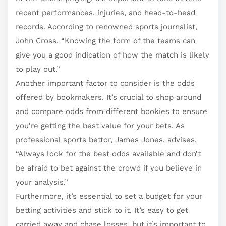
recent performances, injuries, and head-to-head
records. According to renowned sports journalist,
John Cross, “Knowing the form of the teams can
give you a good indication of how the match is likely
to play out.”
Another important factor to consider is the odds
offered by bookmakers. It’s crucial to shop around
and compare odds from different bookies to ensure
you’re getting the best value for your bets. As
professional sports bettor, James Jones, advises,
“Always look for the best odds available and don’t
be afraid to bet against the crowd if you believe in
your analysis.”
Furthermore, it’s essential to set a budget for your
betting activities and stick to it. It’s easy to get
carried away and chase losses, but it’s important to