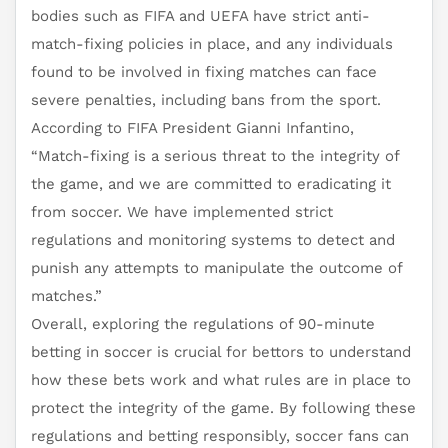
bodies such as FIFA and UEFA have strict anti-
match-fixing policies in place, and any individuals
found to be involved in fixing matches can face
severe penalties, including bans from the sport.
According to FIFA President Gianni Infantino,
“Match-fixing is a serious threat to the integrity of
the game, and we are committed to eradicating it
from soccer. We have implemented strict
regulations and monitoring systems to detect and
punish any attempts to manipulate the outcome of
matches.”
Overall, exploring the regulations of 90-minute
betting in soccer is crucial for bettors to understand
how these bets work and what rules are in place to
protect the integrity of the game. By following these
regulations and betting responsibly, soccer fans can