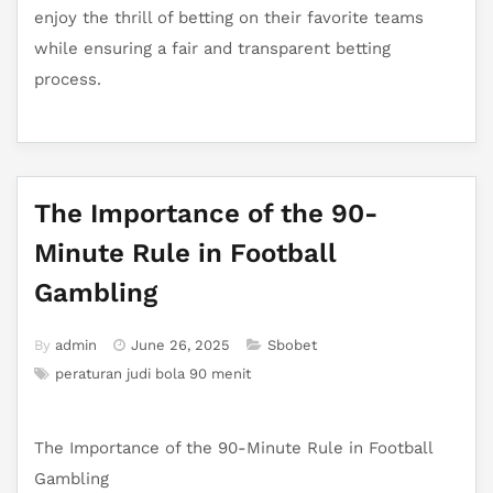
enjoy the thrill of betting on their favorite teams
while ensuring a fair and transparent betting
process.
The Importance of the 90-
Minute Rule in Football
Gambling
By
admin
June 26, 2025
Sbobet
peraturan judi bola 90 menit
The Importance of the 90-Minute Rule in Football
Gambling