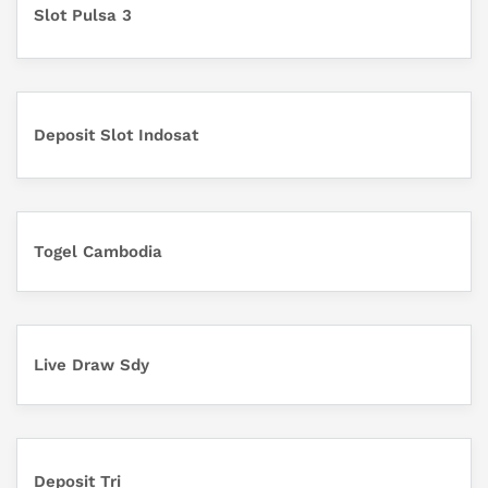
Slot Pulsa 3
Deposit Slot Indosat
Togel Cambodia
Live Draw Sdy
Deposit Tri