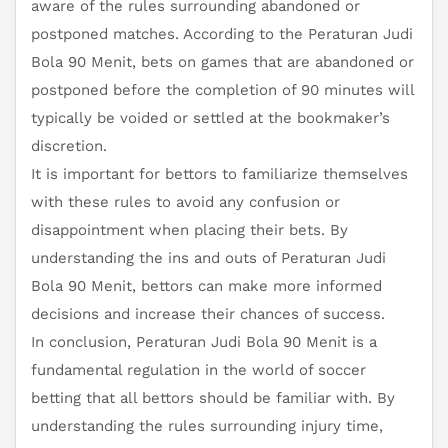
aware of the rules surrounding abandoned or
postponed matches. According to the Peraturan Judi
Bola 90 Menit, bets on games that are abandoned or
postponed before the completion of 90 minutes will
typically be voided or settled at the bookmaker’s
discretion.
It is important for bettors to familiarize themselves
with these rules to avoid any confusion or
disappointment when placing their bets. By
understanding the ins and outs of Peraturan Judi
Bola 90 Menit, bettors can make more informed
decisions and increase their chances of success.
In conclusion, Peraturan Judi Bola 90 Menit is a
fundamental regulation in the world of soccer
betting that all bettors should be familiar with. By
understanding the rules surrounding injury time,