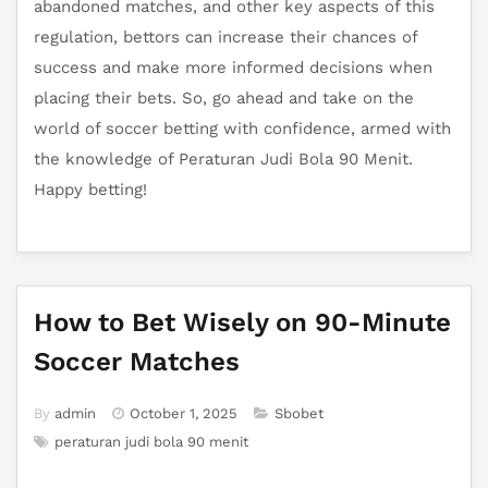
abandoned matches, and other key aspects of this
regulation, bettors can increase their chances of
success and make more informed decisions when
placing their bets. So, go ahead and take on the
world of soccer betting with confidence, armed with
the knowledge of Peraturan Judi Bola 90 Menit.
Happy betting!
How to Bet Wisely on 90-Minute
Soccer Matches
By
admin
October 1, 2025
Sbobet
peraturan judi bola 90 menit