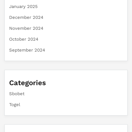
January 2025
December 2024
November 2024
October 2024
September 2024
Categories
Sbobet
Togel