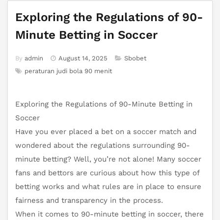
Exploring the Regulations of 90-
Minute Betting in Soccer
By
admin
August 14, 2025
Sbobet
peraturan judi bola 90 menit
Exploring the Regulations of 90-Minute Betting in
Soccer
Have you ever placed a bet on a soccer match and
wondered about the regulations surrounding 90-
minute betting? Well, you’re not alone! Many soccer
fans and bettors are curious about how this type of
betting works and what rules are in place to ensure
fairness and transparency in the process.
When it comes to 90-minute betting in soccer, there