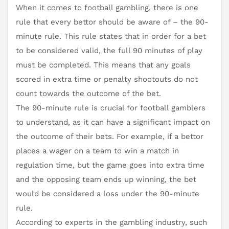
When it comes to football gambling, there is one
rule that every bettor should be aware of – the 90-
minute rule. This rule states that in order for a bet
to be considered valid, the full 90 minutes of play
must be completed. This means that any goals
scored in extra time or penalty shootouts do not
count towards the outcome of the bet.
The 90-minute rule is crucial for football gamblers
to understand, as it can have a significant impact on
the outcome of their bets. For example, if a bettor
places a wager on a team to win a match in
regulation time, but the game goes into extra time
and the opposing team ends up winning, the bet
would be considered a loss under the 90-minute
rule.
According to experts in the gambling industry, such