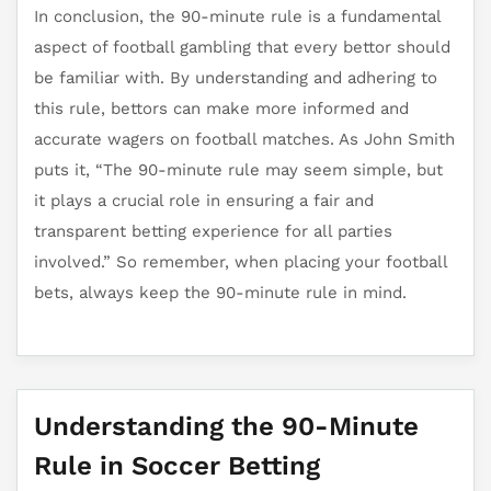
In conclusion, the 90-minute rule is a fundamental
aspect of football gambling that every bettor should
be familiar with. By understanding and adhering to
this rule, bettors can make more informed and
accurate wagers on football matches. As John Smith
puts it, “The 90-minute rule may seem simple, but
it plays a crucial role in ensuring a fair and
transparent betting experience for all parties
involved.” So remember, when placing your football
bets, always keep the 90-minute rule in mind.
Understanding the 90-Minute
Rule in Soccer Betting