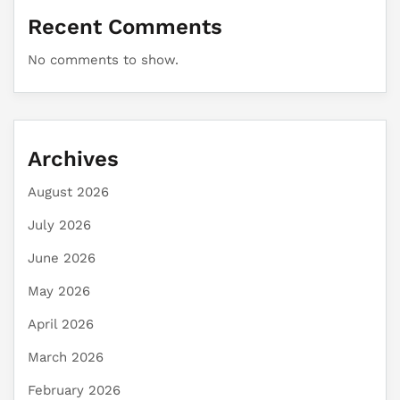
Recent Comments
No comments to show.
Archives
August 2026
July 2026
June 2026
May 2026
April 2026
March 2026
February 2026