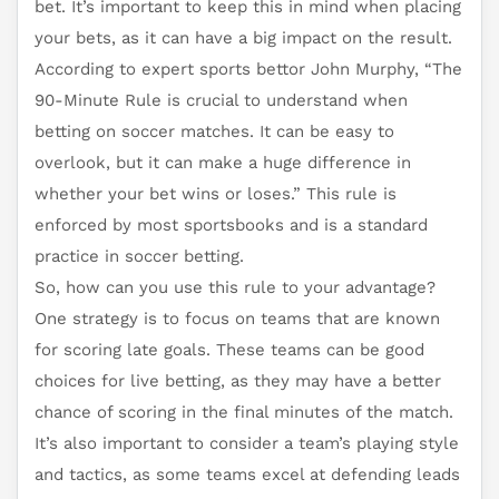
bet. It’s important to keep this in mind when placing
your bets, as it can have a big impact on the result.
According to expert sports bettor John Murphy, “The
90-Minute Rule is crucial to understand when
betting on soccer matches. It can be easy to
overlook, but it can make a huge difference in
whether your bet wins or loses.” This rule is
enforced by most sportsbooks and is a standard
practice in soccer betting.
So, how can you use this rule to your advantage?
One strategy is to focus on teams that are known
for scoring late goals. These teams can be good
choices for live betting, as they may have a better
chance of scoring in the final minutes of the match.
It’s also important to consider a team’s playing style
and tactics, as some teams excel at defending leads