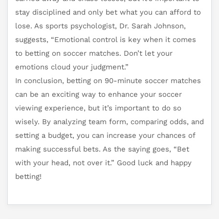
stay disciplined and only bet what you can afford to
lose. As sports psychologist, Dr. Sarah Johnson,
suggests, “Emotional control is key when it comes
to betting on soccer matches. Don’t let your
emotions cloud your judgment.”
In conclusion, betting on 90-minute soccer matches
can be an exciting way to enhance your soccer
viewing experience, but it’s important to do so
wisely. By analyzing team form, comparing odds, and
setting a budget, you can increase your chances of
making successful bets. As the saying goes, “Bet
with your head, not over it.” Good luck and happy
betting!