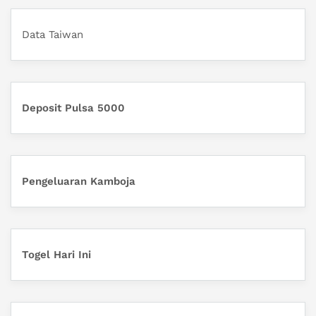
Data Taiwan
Deposit Pulsa 5000
Pengeluaran Kamboja
Togel Hari Ini