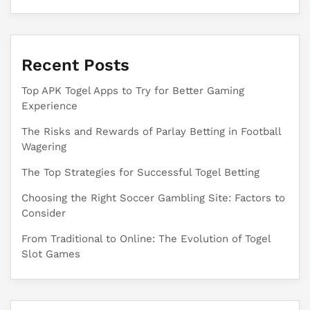
Recent Posts
Top APK Togel Apps to Try for Better Gaming
Experience
The Risks and Rewards of Parlay Betting in Football
Wagering
The Top Strategies for Successful Togel Betting
Choosing the Right Soccer Gambling Site: Factors to
Consider
From Traditional to Online: The Evolution of Togel
Slot Games