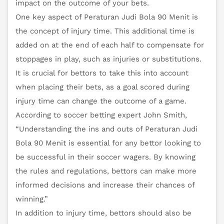
impact on the outcome of your bets.
One key aspect of Peraturan Judi Bola 90 Menit is
the concept of injury time. This additional time is
added on at the end of each half to compensate for
stoppages in play, such as injuries or substitutions.
It is crucial for bettors to take this into account
when placing their bets, as a goal scored during
injury time can change the outcome of a game.
According to soccer betting expert John Smith,
“Understanding the ins and outs of Peraturan Judi
Bola 90 Menit is essential for any bettor looking to
be successful in their soccer wagers. By knowing
the rules and regulations, bettors can make more
informed decisions and increase their chances of
winning.”
In addition to injury time, bettors should also be