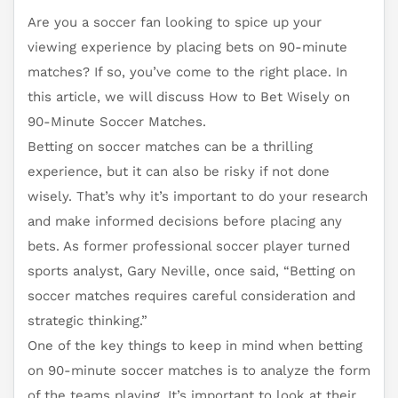
Are you a soccer fan looking to spice up your
viewing experience by placing bets on 90-minute
matches? If so, you’ve come to the right place. In
this article, we will discuss How to Bet Wisely on
90-Minute Soccer Matches.
Betting on soccer matches can be a thrilling
experience, but it can also be risky if not done
wisely. That’s why it’s important to do your research
and make informed decisions before placing any
bets. As former professional soccer player turned
sports analyst, Gary Neville, once said, “Betting on
soccer matches requires careful consideration and
strategic thinking.”
One of the key things to keep in mind when betting
on 90-minute soccer matches is to analyze the form
of the teams playing. It’s important to look at their