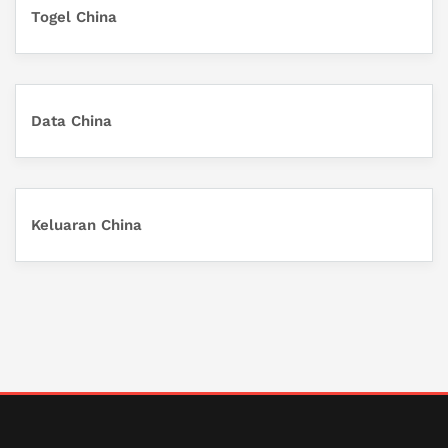
Togel China
Data China
Keluaran China