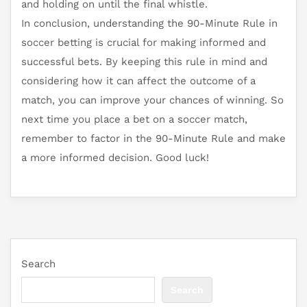
and holding on until the final whistle.
In conclusion, understanding the 90-Minute Rule in
soccer betting is crucial for making informed and
successful bets. By keeping this rule in mind and
considering how it can affect the outcome of a
match, you can improve your chances of winning. So
next time you place a bet on a soccer match,
remember to factor in the 90-Minute Rule and make
a more informed decision. Good luck!
Search
Search