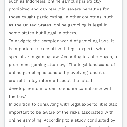
such as Indonesia, online gambling is strictly
prohibited and can result in severe penalties for
those caught participating. In other countries, such
as the United States, online gambling is legal in
some states but illegal in others.
To navigate the complex world of gambling laws, it
is important to consult with legal experts who
specialize in gaming law. According to John Hagan, a
prominent gaming attorney, “The legal landscape of
online gambling is constantly evolving, and it is
crucial to stay informed about the latest
developments in order to ensure compliance with
the law.”
In addition to consulting with legal experts, it is also
important to be aware of the risks associated with
online gambling. According to a study conducted by