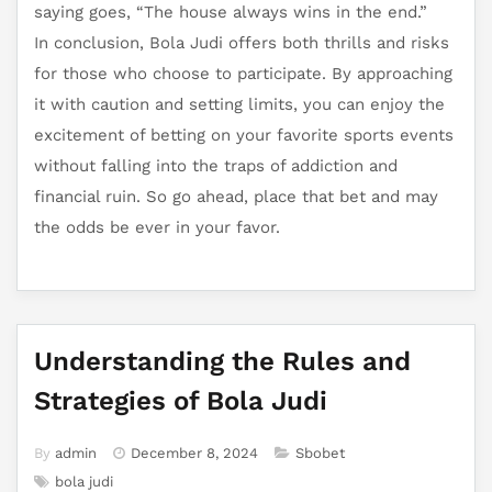
saying goes, “The house always wins in the end.”
In conclusion, Bola Judi offers both thrills and risks
for those who choose to participate. By approaching
it with caution and setting limits, you can enjoy the
excitement of betting on your favorite sports events
without falling into the traps of addiction and
financial ruin. So go ahead, place that bet and may
the odds be ever in your favor.
Understanding the Rules and
Strategies of Bola Judi
By
admin
December 8, 2024
Sbobet
bola judi