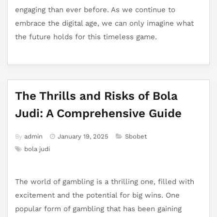
engaging than ever before. As we continue to
embrace the digital age, we can only imagine what
the future holds for this timeless game.
The Thrills and Risks of Bola
Judi: A Comprehensive Guide
By
admin
January 19, 2025
Sbobet
bola judi
The world of gambling is a thrilling one, filled with
excitement and the potential for big wins. One
popular form of gambling that has been gaining