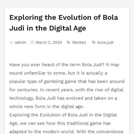
Exploring the Evolution of Bola
Judi in the Digital Age
By
admin
March 2, 2025
Sbobet
bola judi
Have you ever heard of the term Bola Judi? It may
sound unfamiliar to some, but it is actually a
popular type of gambling game that has been around
for centuries. In recent years, with the rise of digital
technology, Bola Judi has evolved and taken on a
whole new form in the digital age.
Exploring the Evolution of Bola Judi in the Digital
Age, we can see how this traditional game has
adapted to the modern world. With the convenience