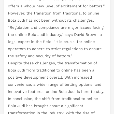
offers a whole new level of excitement for bettors.”
However, the transition from traditional to online
Bola Judi has not been without its challenges.
“Regulation and compliance are major issues facing
the online Bola Judi industry,” says David Brown, a
legal expert in the field. “It is crucial for online
operators to adhere to strict regulations to ensure
the safety and security of bettors.”
Despite these challenges, the transformation of
Bola Judi from traditional to online has been a
positive development overall. With increased
convenience, a wider range of betting options, and
innovative features, online Bola Judi is here to stay.
In conclusion, the shift from traditional to online
Bola Judi has brought about a significant
transformation in the industry. With the rise of