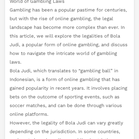
World of Gambling Laws
Gambling has been a popular pastime for centuries,
but with the rise of online gambling, the legal
landscape has become more complex than ever. In
this article, we will explore the legalities of Bola
Judi, a popular form of online gambling, and discuss
how to navigate the intricate world of gambling
laws.
Bola Judi, which translates to “gambling ball” in
Indonesian, is a form of online gambling that has
gained popularity in recent years. It involves placing
bets on the outcome of sporting events, such as
soccer matches, and can be done through various
online platforms.
However, the legality of Bola Judi can vary greatly
depending on the jurisdiction. In some countries,