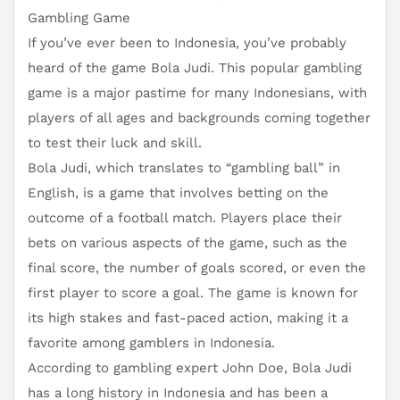
Gambling Game
If you’ve ever been to Indonesia, you’ve probably
heard of the game Bola Judi. This popular gambling
game is a major pastime for many Indonesians, with
players of all ages and backgrounds coming together
to test their luck and skill.
Bola Judi, which translates to “gambling ball” in
English, is a game that involves betting on the
outcome of a football match. Players place their
bets on various aspects of the game, such as the
final score, the number of goals scored, or even the
first player to score a goal. The game is known for
its high stakes and fast-paced action, making it a
favorite among gamblers in Indonesia.
According to gambling expert John Doe, Bola Judi
has a long history in Indonesia and has been a