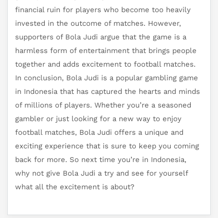
financial ruin for players who become too heavily
invested in the outcome of matches. However,
supporters of Bola Judi argue that the game is a
harmless form of entertainment that brings people
together and adds excitement to football matches.
In conclusion, Bola Judi is a popular gambling game
in Indonesia that has captured the hearts and minds
of millions of players. Whether you’re a seasoned
gambler or just looking for a new way to enjoy
football matches, Bola Judi offers a unique and
exciting experience that is sure to keep you coming
back for more. So next time you’re in Indonesia,
why not give Bola Judi a try and see for yourself
what all the excitement is about?