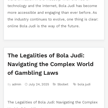
technology and the internet, Bola Judi has become
more accessible and engaging than ever before. As
the industry continues to evolve, one thing is clear:
online Bola Judi is the way of the future.
The Legalities of Bola Judi:
Navigating the Complex World
of Gambling Laws
By
admin
July 24, 2025
Sbobet
bola judi
The Legalities of Bola Judi: Navigating the Complex