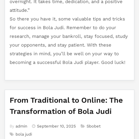
overnight. It takes time, dedication, and a positive
attitude.”
So there you have it, some valuable tips and tricks
for success in Bola Judi. Remember to do your
research, manage your bankroll, stay focused, study
your opponents, and stay patient. With these
strategies in mind, you’ll be well on your way to
becoming a successful Bola Judi player. Good luck!
From Traditional to Online: The
Transformation of Bola Judi
By
admin
September 10, 2025
Sbobet
bola judi