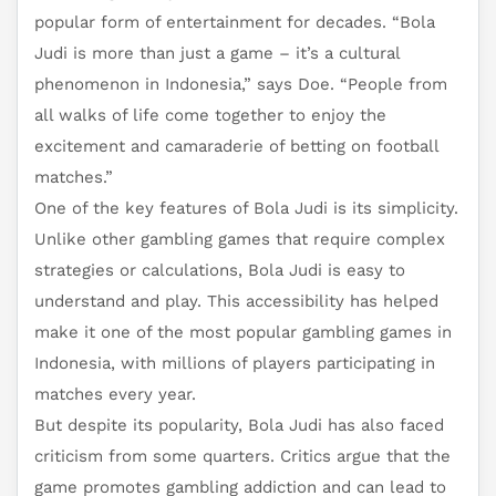
popular form of entertainment for decades. “Bola
Judi is more than just a game – it’s a cultural
phenomenon in Indonesia,” says Doe. “People from
all walks of life come together to enjoy the
excitement and camaraderie of betting on football
matches.”
One of the key features of Bola Judi is its simplicity.
Unlike other gambling games that require complex
strategies or calculations, Bola Judi is easy to
understand and play. This accessibility has helped
make it one of the most popular gambling games in
Indonesia, with millions of players participating in
matches every year.
But despite its popularity, Bola Judi has also faced
criticism from some quarters. Critics argue that the
game promotes gambling addiction and can lead to