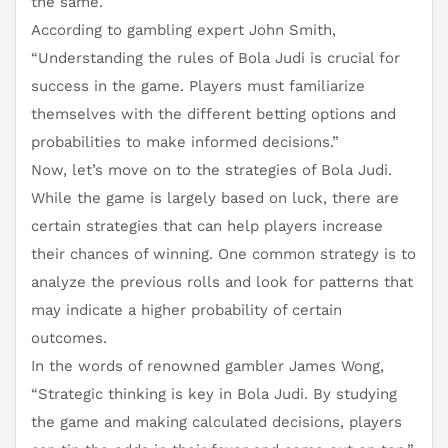
the same.
According to gambling expert John Smith,
“Understanding the rules of Bola Judi is crucial for
success in the game. Players must familiarize
themselves with the different betting options and
probabilities to make informed decisions.”
Now, let’s move on to the strategies of Bola Judi.
While the game is largely based on luck, there are
certain strategies that can help players increase
their chances of winning. One common strategy is to
analyze the previous rolls and look for patterns that
may indicate a higher probability of certain
outcomes.
In the words of renowned gambler James Wong,
“Strategic thinking is key in Bola Judi. By studying
the game and making calculated decisions, players