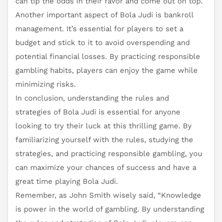
can tip the odds in their favor and come out on top.”
Another important aspect of Bola Judi is bankroll
management. It’s essential for players to set a
budget and stick to it to avoid overspending and
potential financial losses. By practicing responsible
gambling habits, players can enjoy the game while
minimizing risks.
In conclusion, understanding the rules and
strategies of Bola Judi is essential for anyone
looking to try their luck at this thrilling game. By
familiarizing yourself with the rules, studying the
strategies, and practicing responsible gambling, you
can maximize your chances of success and have a
great time playing Bola Judi.
Remember, as John Smith wisely said, “Knowledge
is power in the world of gambling. By understanding