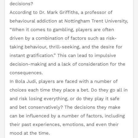
decisions?
According to Dr. Mark Griffiths, a professor of
behavioural addiction at Nottingham Trent University,
“When it comes to gambling, players are often
driven by a combination of factors such as risk-
taking behaviour, thrill-seeking, and the desire for
instant gratification.” This can lead to impulsive
decision-making and a lack of consideration for the
consequences.
In Bola Judi, players are faced with a number of
choices each time they place a bet. Do they go all in
and risk losing everything, or do they play it safe
and bet conservatively? The decisions they make
can be influenced by a number of factors, including
their past experiences, emotions, and even their
mood at the time.