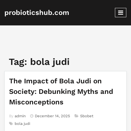
probioticshub.com
Tag:
bola judi
The Impact of Bola Judi on
Society: Debunking Myths and
Misconceptions
By
admin
December 14, 2025
Sbobet
bola judi