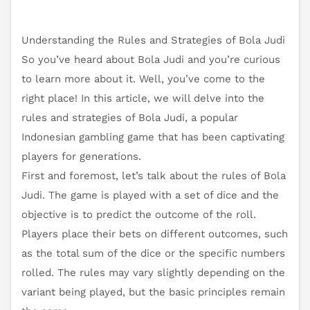
Understanding the Rules and Strategies of Bola Judi
So you’ve heard about Bola Judi and you’re curious
to learn more about it. Well, you’ve come to the
right place! In this article, we will delve into the
rules and strategies of Bola Judi, a popular
Indonesian gambling game that has been captivating
players for generations.
First and foremost, let’s talk about the rules of Bola
Judi. The game is played with a set of dice and the
objective is to predict the outcome of the roll.
Players place their bets on different outcomes, such
as the total sum of the dice or the specific numbers
rolled. The rules may vary slightly depending on the
variant being played, but the basic principles remain