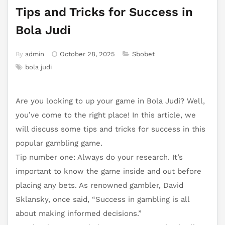
Tips and Tricks for Success in
Bola Judi
By
admin
October 28, 2025
Sbobet
bola judi
Are you looking to up your game in Bola Judi? Well,
you’ve come to the right place! In this article, we
will discuss some tips and tricks for success in this
popular gambling game.
Tip number one: Always do your research. It’s
important to know the game inside and out before
placing any bets. As renowned gambler, David
Sklansky, once said, “Success in gambling is all
about making informed decisions.”