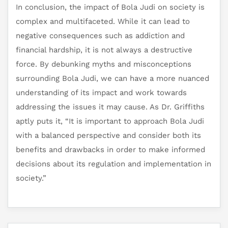
In conclusion, the impact of Bola Judi on society is
complex and multifaceted. While it can lead to
negative consequences such as addiction and
financial hardship, it is not always a destructive
force. By debunking myths and misconceptions
surrounding Bola Judi, we can have a more nuanced
understanding of its impact and work towards
addressing the issues it may cause. As Dr. Griffiths
aptly puts it, “It is important to approach Bola Judi
with a balanced perspective and consider both its
benefits and drawbacks in order to make informed
decisions about its regulation and implementation in
society.”