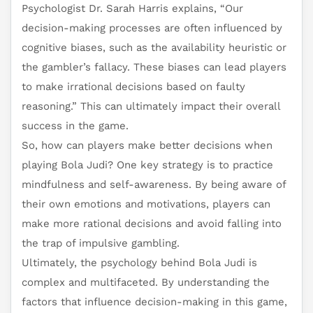
Psychologist Dr. Sarah Harris explains, “Our
decision-making processes are often influenced by
cognitive biases, such as the availability heuristic or
the gambler’s fallacy. These biases can lead players
to make irrational decisions based on faulty
reasoning.” This can ultimately impact their overall
success in the game.
So, how can players make better decisions when
playing Bola Judi? One key strategy is to practice
mindfulness and self-awareness. By being aware of
their own emotions and motivations, players can
make more rational decisions and avoid falling into
the trap of impulsive gambling.
Ultimately, the psychology behind Bola Judi is
complex and multifaceted. By understanding the
factors that influence decision-making in this game,