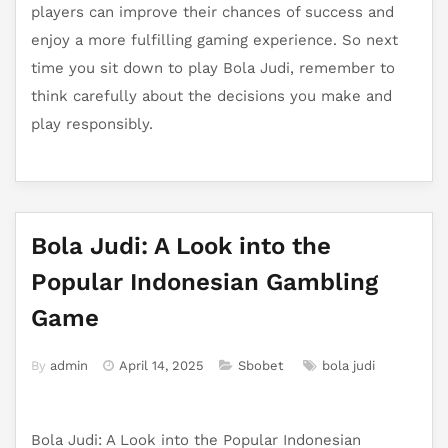
players can improve their chances of success and
enjoy a more fulfilling gaming experience. So next
time you sit down to play Bola Judi, remember to
think carefully about the decisions you make and
play responsibly.
Bola Judi: A Look into the
Popular Indonesian Gambling
Game
By
admin
April 14, 2025
Sbobet
bola judi
Bola Judi: A Look into the Popular Indonesian