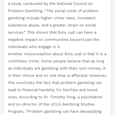
a study conducted by the National Council on
Problem Gambling, “The social costs of problem
gambling include higher crime rates, increased
substance abuse, and a greater strain on social
services.” This shows that Bola Judi can have a
negative impact on communities beyond just the
individuals who engage in it.
Another misconception about Bola Judi is that it is a
victimless crime. Some people believe that as long
as individuals are gambling with their own money, it
is their choice and no one else is affected. However,
this overlooks the fact that problem gambling can
lead to financial hardship for families and loved
ones. According to Dr. Timothy Fong, a psychiatrist
and co-director of the UCLA Gambling Studies
Program, “Problem gambling can have devastating