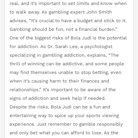
real, and it’s important to set limits and know when
to walk away. As gambling expert John Smith
advises, “It’s crucial to have a budget and stick to it.
Gambling should be fun, not a financial burden.”
One of the biggest risks of Bola Judi is the potential
for addiction. As Dr. Sarah Lee, a psychologist
specializing in gambling addiction, explains, “The
thrill of winning can be addictive, and some people
may find themselves unable to stop betting, even
when it’s causing harm to their finances and
relationships.” It’s important to be aware of the
signs of addiction and seek help if needed.
Despite the risks, Bola Judi can be a fun and
entertaining way to spice up your sports viewing
experience. Just remember to gamble responsibly
and only bet what you can afford to lose. As the