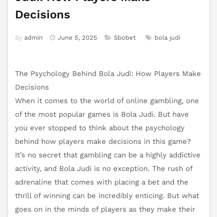
Decisions
By
admin
June 5, 2025
Sbobet
bola judi
The Psychology Behind Bola Judi: How Players Make
Decisions
When it comes to the world of online gambling, one
of the most popular games is Bola Judi. But have
you ever stopped to think about the psychology
behind how players make decisions in this game?
It’s no secret that gambling can be a highly addictive
activity, and Bola Judi is no exception. The rush of
adrenaline that comes with placing a bet and the
thrill of winning can be incredibly enticing. But what
goes on in the minds of players as they make their