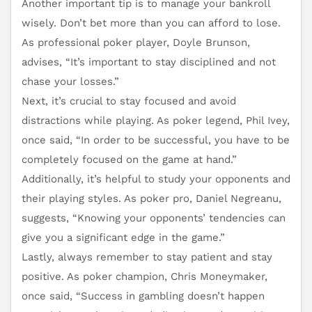
Another important tip is to manage your bankroll
wisely. Don’t bet more than you can afford to lose.
As professional poker player, Doyle Brunson,
advises, “It’s important to stay disciplined and not
chase your losses.”
Next, it’s crucial to stay focused and avoid
distractions while playing. As poker legend, Phil Ivey,
once said, “In order to be successful, you have to be
completely focused on the game at hand.”
Additionally, it’s helpful to study your opponents and
their playing styles. As poker pro, Daniel Negreanu,
suggests, “Knowing your opponents’ tendencies can
give you a significant edge in the game.”
Lastly, always remember to stay patient and stay
positive. As poker champion, Chris Moneymaker,
once said, “Success in gambling doesn’t happen