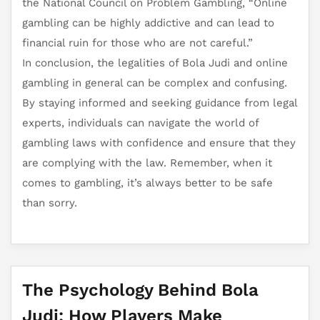
the National Council on Problem Gambling, “Online
gambling can be highly addictive and can lead to
financial ruin for those who are not careful.”
In conclusion, the legalities of Bola Judi and online
gambling in general can be complex and confusing.
By staying informed and seeking guidance from legal
experts, individuals can navigate the world of
gambling laws with confidence and ensure that they
are complying with the law. Remember, when it
comes to gambling, it’s always better to be safe
than sorry.
The Psychology Behind Bola
Judi: How Players Make