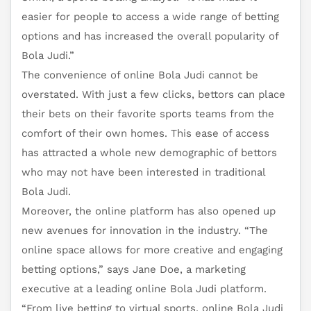
easier for people to access a wide range of betting
options and has increased the overall popularity of
Bola Judi.”
The convenience of online Bola Judi cannot be
overstated. With just a few clicks, bettors can place
their bets on their favorite sports teams from the
comfort of their own homes. This ease of access
has attracted a whole new demographic of bettors
who may not have been interested in traditional
Bola Judi.
Moreover, the online platform has also opened up
new avenues for innovation in the industry. “The
online space allows for more creative and engaging
betting options,” says Jane Doe, a marketing
executive at a leading online Bola Judi platform.
“From live betting to virtual sports, online Bola Judi