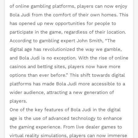
of online gambling platforms, players can now enjoy
Bola Judi from the comfort of their own homes. This
has opened up new opportunities for people to
participate in the game, regardless of their location.
According to gambling expert John Smith, “The
digital age has revolutionized the way we gamble,
and Bola Judi is no exception. With the rise of online
casinos and betting sites, players now have more
options than ever before.” This shift towards digital
platforms has made Bola Judi more accessible to a
wider audience, attracting a new generation of
players.
One of the key features of Bola Judi in the digital
age is the use of advanced technology to enhance
the gaming experience. From live dealer games to
virtual reality simulations, players can now immerse