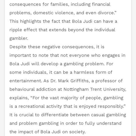
consequences for families, including financial
problems, domestic violence, and even divorce.”
This highlights the fact that Bola Judi can have a
ripple effect that extends beyond the individual
gambler.
Despite these negative consequences, it is
important to note that not everyone who engages in
Bola Judi will develop a gambling problem. For
some individuals, it can be a harmless form of
entertainment. As Dr. Mark Griffiths, a professor of
behavioural addiction at Nottingham Trent University,
explains, “For the vast majority of people, gambling
is a recreational activity that is enjoyed responsibly.”
It is crucial to differentiate between casual gambling
and problem gambling in order to fully understand
the impact of Bola Judi on society.