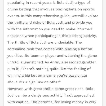
popularity in recent years is Bola Judi, a type of
online betting that involves placing bets on sports
events. In this comprehensive guide, we will explore
the thrills and risks of Bola Judi, and provide you
with the information you need to make informed
decisions when participating in this exciting activity.
The thrills of Bola Judi are undeniable. The
adrenaline rush that comes with placing a bet on
your favorite team or player and watching the game
unfold is unmatched. As Arifin, a seasoned gambler,
puts it, “There’s nothing quite like the feeling of
winning a big bet on a game you’re passionate
about. It’s a high like no other.”
However, with great thrills come great risks. Bola
Judi can be a dangerous activity if not approached
with caution. The potential for losing money is very