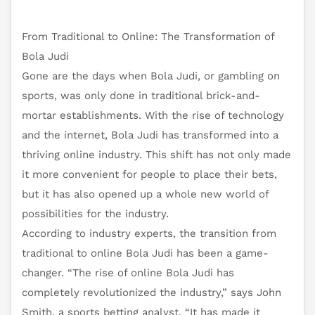
From Traditional to Online: The Transformation of
Bola Judi
Gone are the days when Bola Judi, or gambling on
sports, was only done in traditional brick-and-
mortar establishments. With the rise of technology
and the internet, Bola Judi has transformed into a
thriving online industry. This shift has not only made
it more convenient for people to place their bets,
but it has also opened up a whole new world of
possibilities for the industry.
According to industry experts, the transition from
traditional to online Bola Judi has been a game-
changer. “The rise of online Bola Judi has
completely revolutionized the industry,” says John
Smith, a sports betting analyst. “It has made it