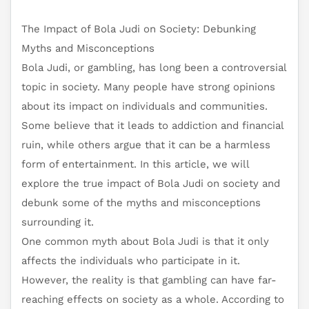
The Impact of Bola Judi on Society: Debunking
Myths and Misconceptions
Bola Judi, or gambling, has long been a controversial
topic in society. Many people have strong opinions
about its impact on individuals and communities.
Some believe that it leads to addiction and financial
ruin, while others argue that it can be a harmless
form of entertainment. In this article, we will
explore the true impact of Bola Judi on society and
debunk some of the myths and misconceptions
surrounding it.
One common myth about Bola Judi is that it only
affects the individuals who participate in it.
However, the reality is that gambling can have far-
reaching effects on society as a whole. According to