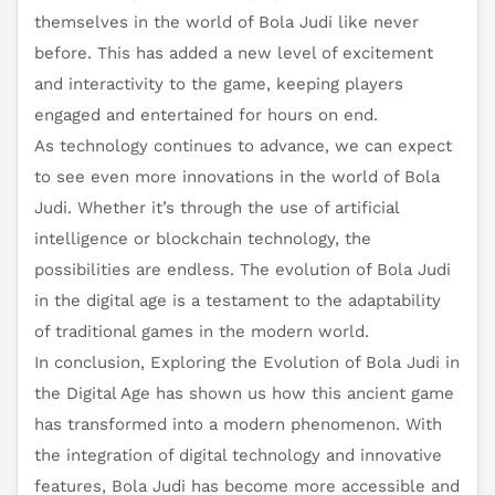
themselves in the world of Bola Judi like never
before. This has added a new level of excitement
and interactivity to the game, keeping players
engaged and entertained for hours on end.
As technology continues to advance, we can expect
to see even more innovations in the world of Bola
Judi. Whether it’s through the use of artificial
intelligence or blockchain technology, the
possibilities are endless. The evolution of Bola Judi
in the digital age is a testament to the adaptability
of traditional games in the modern world.
In conclusion, Exploring the Evolution of Bola Judi in
the Digital Age has shown us how this ancient game
has transformed into a modern phenomenon. With
the integration of digital technology and innovative
features, Bola Judi has become more accessible and