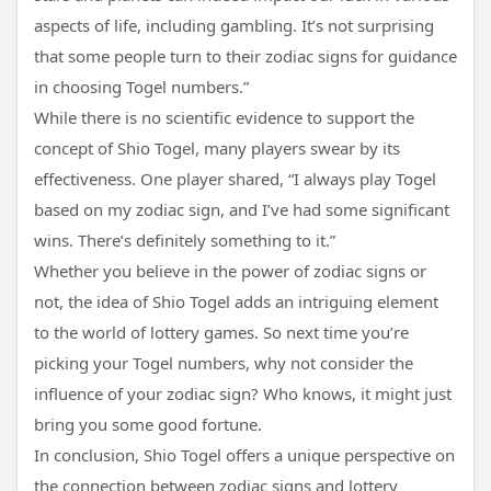
aspects of life, including gambling. It’s not surprising
that some people turn to their zodiac signs for guidance
in choosing Togel numbers.”
While there is no scientific evidence to support the
concept of Shio Togel, many players swear by its
effectiveness. One player shared, “I always play Togel
based on my zodiac sign, and I’ve had some significant
wins. There’s definitely something to it.”
Whether you believe in the power of zodiac signs or
not, the idea of Shio Togel adds an intriguing element
to the world of lottery games. So next time you’re
picking your Togel numbers, why not consider the
influence of your zodiac sign? Who knows, it might just
bring you some good fortune.
In conclusion, Shio Togel offers a unique perspective on
the connection between zodiac signs and lottery