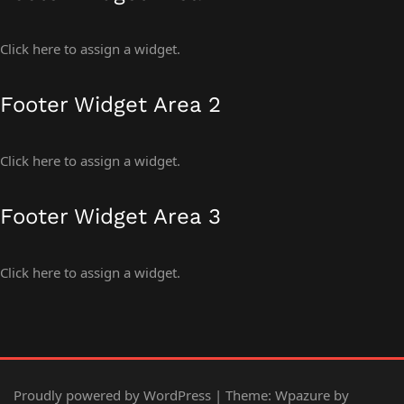
Click here to assign a widget.
Footer Widget Area 2
Click here to assign a widget.
Footer Widget Area 3
Click here to assign a widget.
Proudly powered by WordPress
| Theme:
Wpazure
by