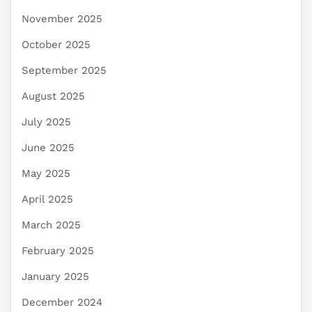
November 2025
October 2025
September 2025
August 2025
July 2025
June 2025
May 2025
April 2025
March 2025
February 2025
January 2025
December 2024