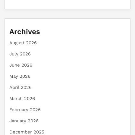
Archives
August 2026
July 2026
June 2026
May 2026
April 2026
March 2026
February 2026
January 2026
December 2025