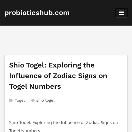
probioticshub.com
Shio Togel: Exploring the
Influence of Zodiac Signs on
Togel Numbers
Togel
shio togel
Shio Togel: Exploring the Influence of Zodiac Signs on
Togel Numbers