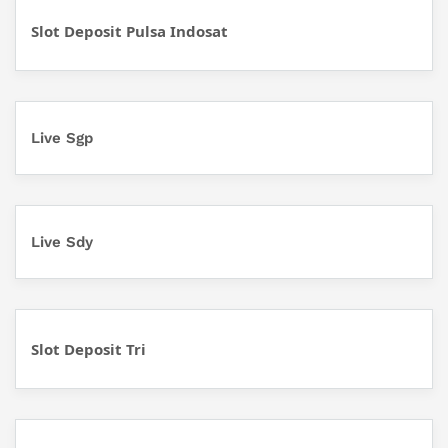
Slot Deposit Pulsa Indosat
Live Sgp
Live Sdy
Slot Deposit Tri