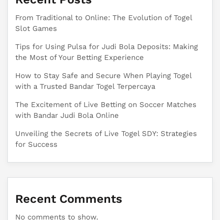
From Traditional to Online: The Evolution of Togel
Slot Games
Tips for Using Pulsa for Judi Bola Deposits: Making
the Most of Your Betting Experience
How to Stay Safe and Secure When Playing Togel
with a Trusted Bandar Togel Terpercaya
The Excitement of Live Betting on Soccer Matches
with Bandar Judi Bola Online
Unveiling the Secrets of Live Togel SDY: Strategies
for Success
Recent Comments
No comments to show.