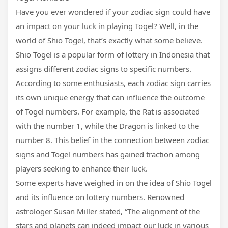
Have you ever wondered if your zodiac sign could have
an impact on your luck in playing Togel? Well, in the
world of Shio Togel, that’s exactly what some believe.
Shio Togel is a popular form of lottery in Indonesia that
assigns different zodiac signs to specific numbers.
According to some enthusiasts, each zodiac sign carries
its own unique energy that can influence the outcome
of Togel numbers. For example, the Rat is associated
with the number 1, while the Dragon is linked to the
number 8. This belief in the connection between zodiac
signs and Togel numbers has gained traction among
players seeking to enhance their luck.
Some experts have weighed in on the idea of Shio Togel
and its influence on lottery numbers. Renowned
astrologer Susan Miller stated, “The alignment of the
stars and planets can indeed impact our luck in various