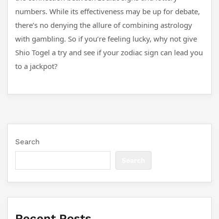
numbers. While its effectiveness may be up for debate,
there’s no denying the allure of combining astrology
with gambling. So if you’re feeling lucky, why not give
Shio Togel a try and see if your zodiac sign can lead you
to a jackpot?
Search
Search
Recent Posts