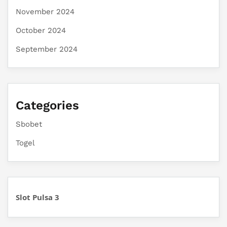
November 2024
October 2024
September 2024
Categories
Sbobet
Togel
Slot Pulsa 3