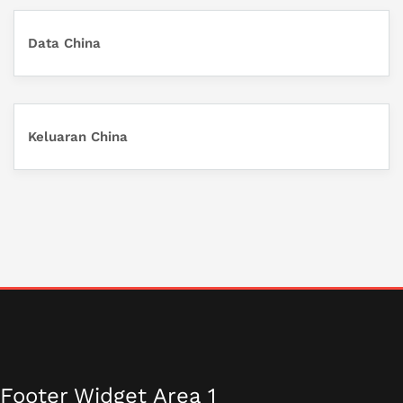
Data China
Keluaran China
Footer Widget Area 1