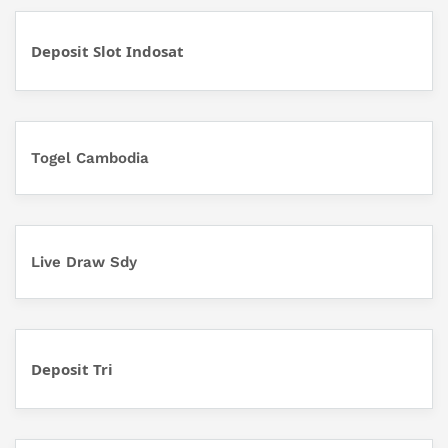
Deposit Slot Indosat
Togel Cambodia
Live Draw Sdy
Deposit Tri