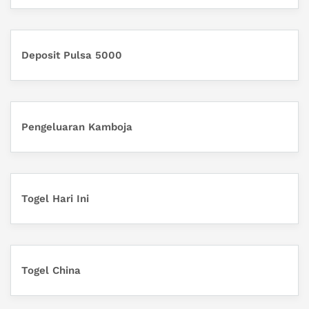
Deposit Pulsa 5000
Pengeluaran Kamboja
Togel Hari Ini
Togel China