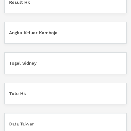
Result Hk
Angka Keluar Kamboja
Togel Sidney
Toto Hk
Data Taiwan