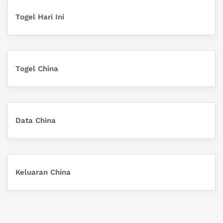
Togel Hari Ini
Togel China
Data China
Keluaran China