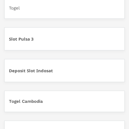
Togel
Slot Pulsa 3
Deposit Slot Indosat
Togel Cambodia