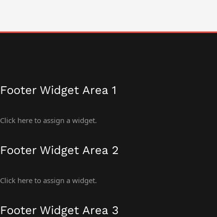
Footer Widget Area 1
Click here to assign a widget.
Footer Widget Area 2
Click here to assign a widget.
Footer Widget Area 3