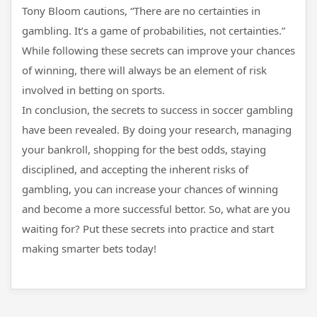
Tony Bloom cautions, “There are no certainties in
gambling. It’s a game of probabilities, not certainties.”
While following these secrets can improve your chances
of winning, there will always be an element of risk
involved in betting on sports.
In conclusion, the secrets to success in soccer gambling
have been revealed. By doing your research, managing
your bankroll, shopping for the best odds, staying
disciplined, and accepting the inherent risks of
gambling, you can increase your chances of winning
and become a more successful bettor. So, what are you
waiting for? Put these secrets into practice and start
making smarter bets today!