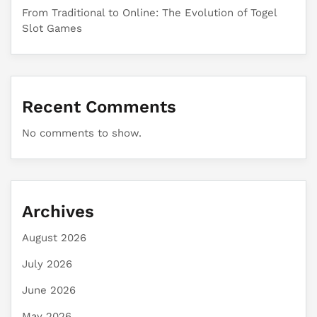
From Traditional to Online: The Evolution of Togel
Slot Games
Recent Comments
No comments to show.
Archives
August 2026
July 2026
June 2026
May 2026