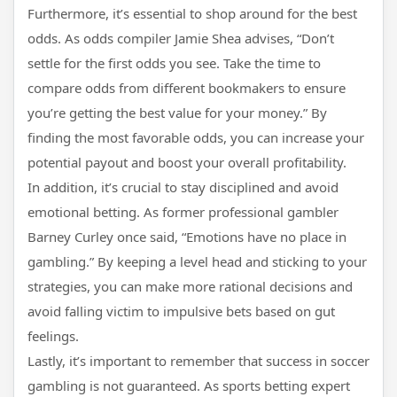
Furthermore, it’s essential to shop around for the best
odds. As odds compiler Jamie Shea advises, “Don’t
settle for the first odds you see. Take the time to
compare odds from different bookmakers to ensure
you’re getting the best value for your money.” By
finding the most favorable odds, you can increase your
potential payout and boost your overall profitability.
In addition, it’s crucial to stay disciplined and avoid
emotional betting. As former professional gambler
Barney Curley once said, “Emotions have no place in
gambling.” By keeping a level head and sticking to your
strategies, you can make more rational decisions and
avoid falling victim to impulsive bets based on gut
feelings.
Lastly, it’s important to remember that success in soccer
gambling is not guaranteed. As sports betting expert