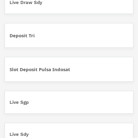
Live Draw Sdy
Deposit Tri
Slot Deposit Pulsa Indosat
Live Sgp
Live Sdy