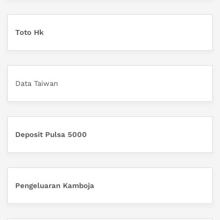
Toto Hk
Data Taiwan
Deposit Pulsa 5000
Pengeluaran Kamboja