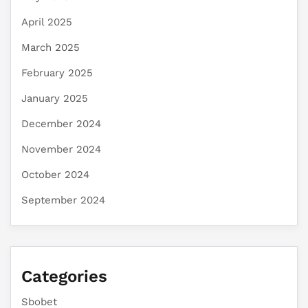
April 2025
March 2025
February 2025
January 2025
December 2024
November 2024
October 2024
September 2024
Categories
Sbobet