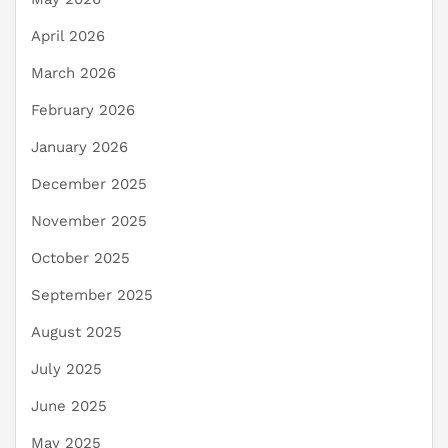
April 2026
March 2026
February 2026
January 2026
December 2025
November 2025
October 2025
September 2025
August 2025
July 2025
June 2025
May 2025