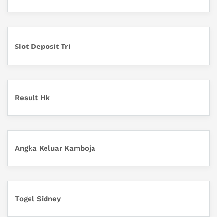
Slot Deposit Tri
Result Hk
Angka Keluar Kamboja
Togel Sidney