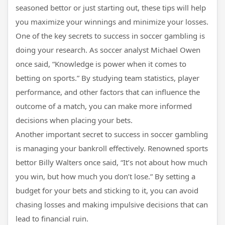
seasoned bettor or just starting out, these tips will help
you maximize your winnings and minimize your losses.
One of the key secrets to success in soccer gambling is
doing your research. As soccer analyst Michael Owen
once said, “Knowledge is power when it comes to
betting on sports.” By studying team statistics, player
performance, and other factors that can influence the
outcome of a match, you can make more informed
decisions when placing your bets.
Another important secret to success in soccer gambling
is managing your bankroll effectively. Renowned sports
bettor Billy Walters once said, “It’s not about how much
you win, but how much you don’t lose.” By setting a
budget for your bets and sticking to it, you can avoid
chasing losses and making impulsive decisions that can
lead to financial ruin.