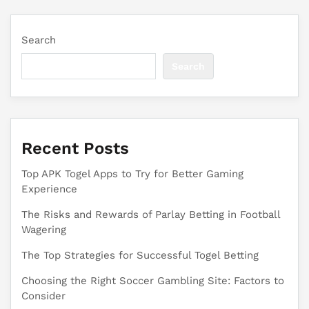
Search
Search
Recent Posts
Top APK Togel Apps to Try for Better Gaming
Experience
The Risks and Rewards of Parlay Betting in Football
Wagering
The Top Strategies for Successful Togel Betting
Choosing the Right Soccer Gambling Site: Factors to
Consider