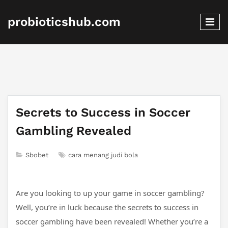
probioticshub.com
Secrets to Success in Soccer
Gambling Revealed
Sbobet
cara menang judi bola
Are you looking to up your game in soccer gambling?
Well, you’re in luck because the secrets to success in
soccer gambling have been revealed! Whether you’re a