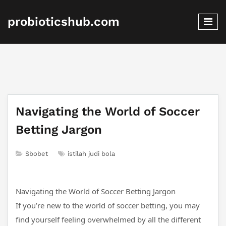
probioticshub.com
Navigating the World of Soccer
Betting Jargon
Sbobet
istilah judi bola
Navigating the World of Soccer Betting Jargon
If you’re new to the world of soccer betting, you may
find yourself feeling overwhelmed by all the different