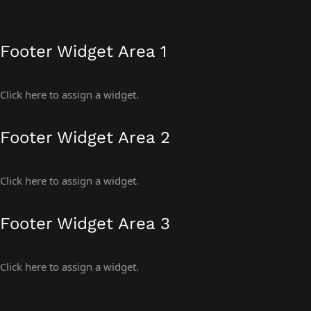
Footer Widget Area 1
Click here to assign a widget.
Footer Widget Area 2
Click here to assign a widget.
Footer Widget Area 3
Click here to assign a widget.