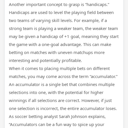
Another important concept to grasp is “handicaps.”
Handicaps are used to level the playing field between
two teams of varying skill levels. For example, if a
strong team is playing a weaker team, the weaker team
may be given a handicap of +1 goal, meaning they start
the game with a one-goal advantage. This can make
betting on matches with uneven matchups more
interesting and potentially profitable.
When it comes to placing multiple bets on different
matches, you may come across the term “accumulator.”
An accumulator is a single bet that combines multiple
selections into one, with the potential for higher
winnings if all selections are correct. However, if just
one selection is incorrect, the entire accumulator loses.
As soccer betting analyst Sarah Johnson explains,
“Accumulators can be a fun way to spice up your