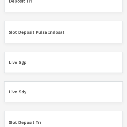
Deposit Tri
Slot Deposit Pulsa Indosat
Live Sgp
Live Sdy
Slot Deposit Tri