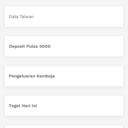
Data Taiwan
Deposit Pulsa 5000
Pengeluaran Kamboja
Togel Hari Ini