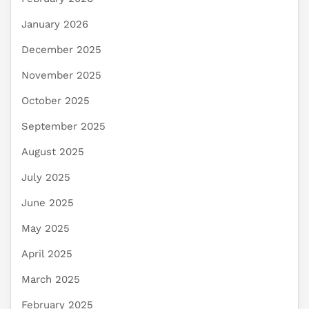
January 2026
December 2025
November 2025
October 2025
September 2025
August 2025
July 2025
June 2025
May 2025
April 2025
March 2025
February 2025