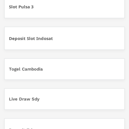
Slot Pulsa 3
Deposit Slot Indosat
Togel Cambodia
Live Draw Sdy