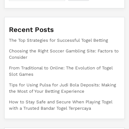
Recent Posts
The Top Strategies for Successful Togel Betting
Choosing the Right Soccer Gambling Site: Factors to
Consider
From Traditional to Online: The Evolution of Togel
Slot Games
Tips for Using Pulsa for Judi Bola Deposits: Making
the Most of Your Betting Experience
How to Stay Safe and Secure When Playing Togel
with a Trusted Bandar Togel Terpercaya