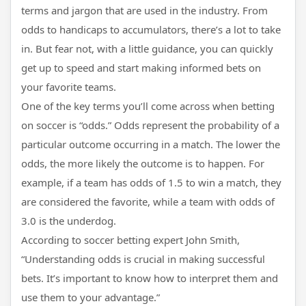
terms and jargon that are used in the industry. From
odds to handicaps to accumulators, there’s a lot to take
in. But fear not, with a little guidance, you can quickly
get up to speed and start making informed bets on
your favorite teams.
One of the key terms you’ll come across when betting
on soccer is “odds.” Odds represent the probability of a
particular outcome occurring in a match. The lower the
odds, the more likely the outcome is to happen. For
example, if a team has odds of 1.5 to win a match, they
are considered the favorite, while a team with odds of
3.0 is the underdog.
According to soccer betting expert John Smith,
“Understanding odds is crucial in making successful
bets. It’s important to know how to interpret them and
use them to your advantage.”