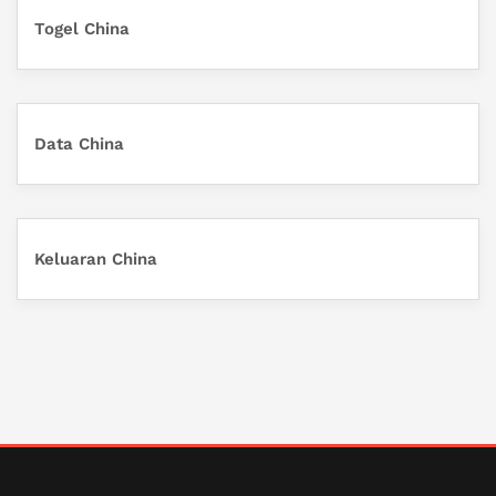
Togel China
Data China
Keluaran China