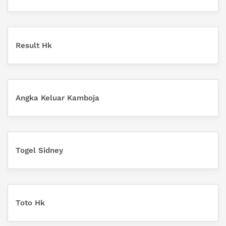
Result Hk
Angka Keluar Kamboja
Togel Sidney
Toto Hk