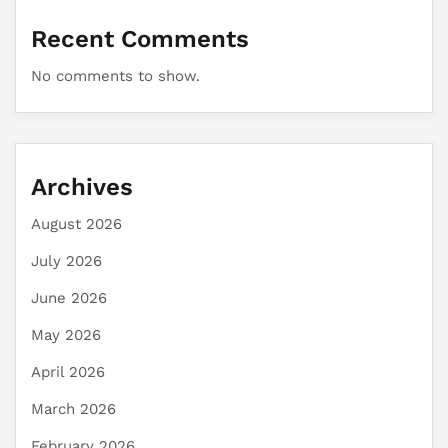
Recent Comments
No comments to show.
Archives
August 2026
July 2026
June 2026
May 2026
April 2026
March 2026
February 2026