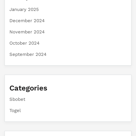
January 2025
December 2024
November 2024
October 2024
September 2024
Categories
Sbobet
Togel