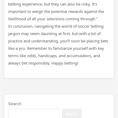
betting experience, but they can also be risky. It’s
important to weigh the potential rewards against the
likelihood of all your selections coming through.”
In conclusion, navigating the world of soccer betting
jargon may seem daunting at first, but with a bit of
practice and understanding, you’ll soon be placing bets
like a pro. Remember to familiarize yourself with key
terms like odds, handicaps, and accumulators, and
always bet responsibly. Happy betting!
Search
Search