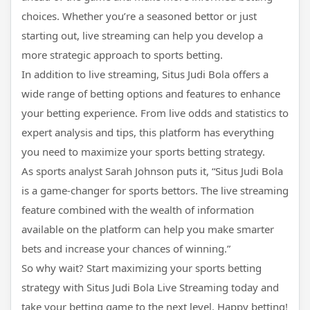
choices. Whether you’re a seasoned bettor or just
starting out, live streaming can help you develop a
more strategic approach to sports betting.
In addition to live streaming, Situs Judi Bola offers a
wide range of betting options and features to enhance
your betting experience. From live odds and statistics to
expert analysis and tips, this platform has everything
you need to maximize your sports betting strategy.
As sports analyst Sarah Johnson puts it, “Situs Judi Bola
is a game-changer for sports bettors. The live streaming
feature combined with the wealth of information
available on the platform can help you make smarter
bets and increase your chances of winning.”
So why wait? Start maximizing your sports betting
strategy with Situs Judi Bola Live Streaming today and
take your betting game to the next level. Happy betting!