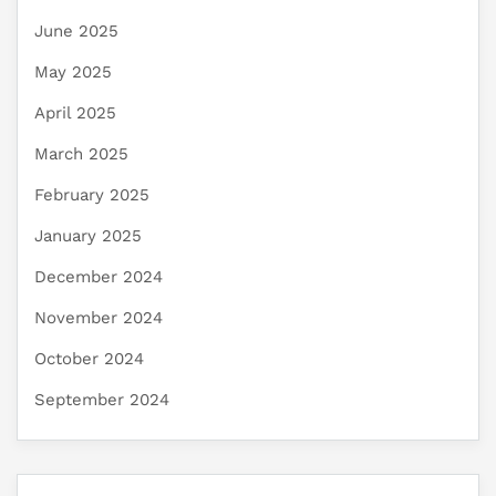
June 2025
May 2025
April 2025
March 2025
February 2025
January 2025
December 2024
November 2024
October 2024
September 2024