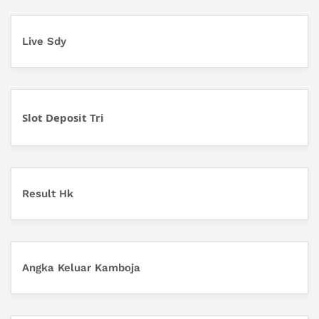
Live Sdy
Slot Deposit Tri
Result Hk
Angka Keluar Kamboja