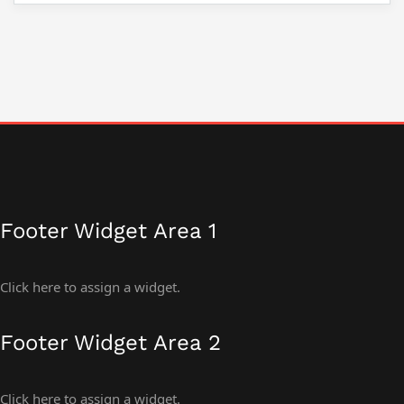
Footer Widget Area 1
Click here to assign a widget.
Footer Widget Area 2
Click here to assign a widget.