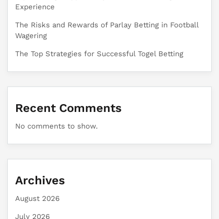
Experience
The Risks and Rewards of Parlay Betting in Football
Wagering
The Top Strategies for Successful Togel Betting
Recent Comments
No comments to show.
Archives
August 2026
July 2026