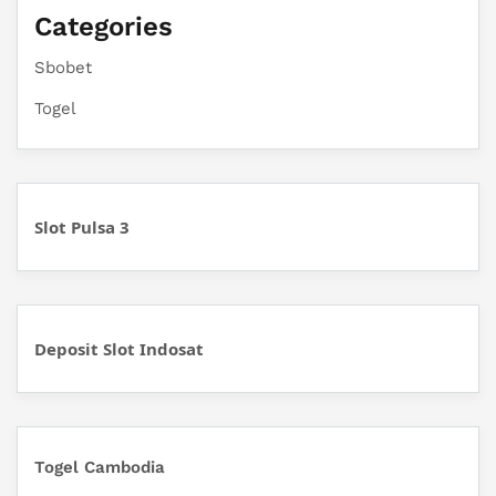
Categories
Sbobet
Togel
Slot Pulsa 3
Deposit Slot Indosat
Togel Cambodia