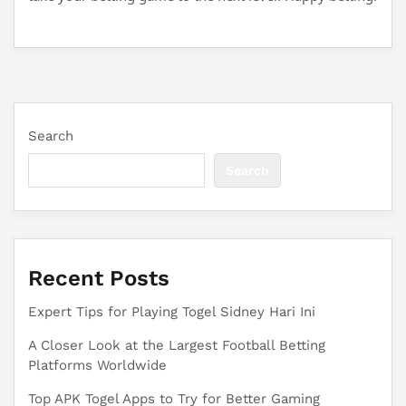
Search
Search
Recent Posts
Expert Tips for Playing Togel Sidney Hari Ini
A Closer Look at the Largest Football Betting
Platforms Worldwide
Top APK Togel Apps to Try for Better Gaming