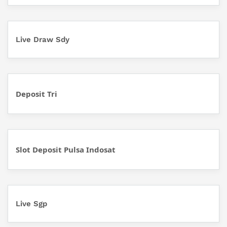
Live Draw Sdy
Deposit Tri
Slot Deposit Pulsa Indosat
Live Sgp