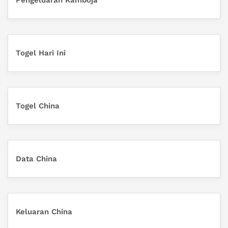
Pengeluaran Kamboja
Togel Hari Ini
Togel China
Data China
Keluaran China