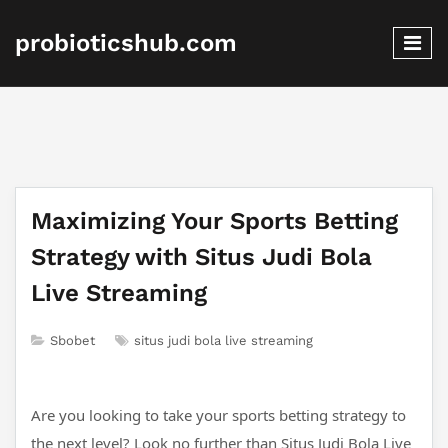
probioticshub.com
Maximizing Your Sports Betting
Strategy with Situs Judi Bola
Live Streaming
Sbobet
situs judi bola live streaming
Are you looking to take your sports betting strategy to
the next level? Look no further than Situs Judi Bola Live