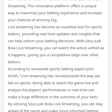
Streaming. This innovative platform offers a unique
way to maximize your betting experience and increase
your chances of winning big.
Live streaming has become an essential tool for sports
bettors, providing real-time updates and insights that
can help inform your betting decisions. With Situs Judi
Bola Live Streaming, you can watch the action unfold as
it happens, giving you a competitive edge over other
bettors.
According to renowned sports betting expert John
Smith, “Live streaming has revolutionized the way we
bet on sports. Being able to watch the game live and
analyze the players’ performances in real-time can
make a huge difference in the outcome of your bets.”
By utilizing Situs Judi Bola Live Streaming, you can stay
ahead of the game and make more informed betting