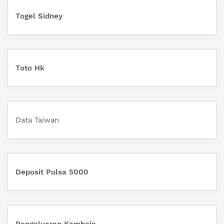
Togel Sidney
Toto Hk
Data Taiwan
Deposit Pulsa 5000