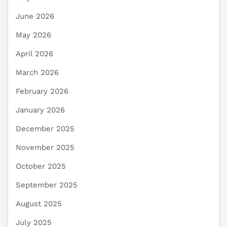
June 2026
May 2026
April 2026
March 2026
February 2026
January 2026
December 2025
November 2025
October 2025
September 2025
August 2025
July 2025