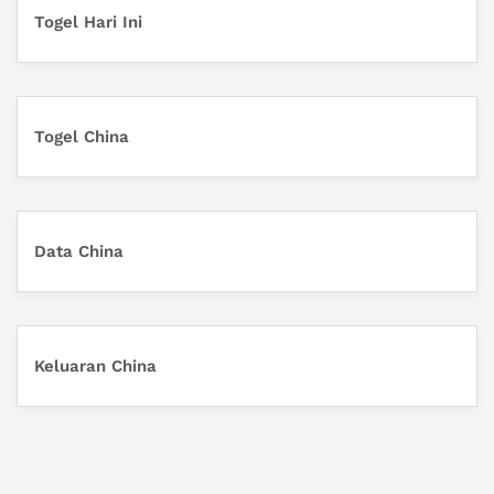
Togel Hari Ini
Togel China
Data China
Keluaran China