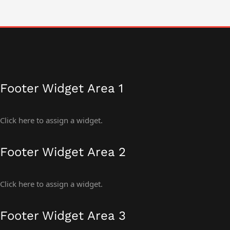
Footer Widget Area 1
Click here to assign a widget.
Footer Widget Area 2
Click here to assign a widget.
Footer Widget Area 3