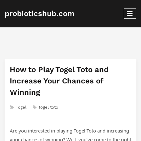
probioticshub.com
How to Play Togel Toto and
Increase Your Chances of
Winning
Togel
togel toto
Are you interested in playing Togel Toto and increasing
your chances of winning? Well, you’ve come to the right