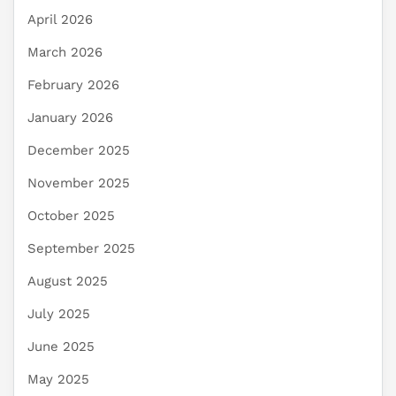
April 2026
March 2026
February 2026
January 2026
December 2025
November 2025
October 2025
September 2025
August 2025
July 2025
June 2025
May 2025