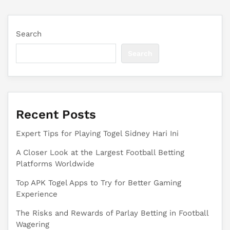
Search
Search
Recent Posts
Expert Tips for Playing Togel Sidney Hari Ini
A Closer Look at the Largest Football Betting
Platforms Worldwide
Top APK Togel Apps to Try for Better Gaming
Experience
The Risks and Rewards of Parlay Betting in Football
Wagering