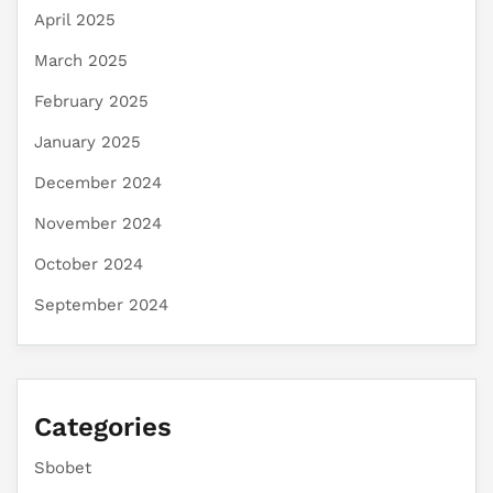
April 2025
March 2025
February 2025
January 2025
December 2024
November 2024
October 2024
September 2024
Categories
Sbobet