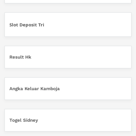
Slot Deposit Tri
Result Hk
Angka Keluar Kamboja
Togel Sidney