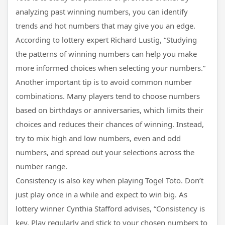
analyzing past winning numbers, you can identify
trends and hot numbers that may give you an edge.
According to lottery expert Richard Lustig, “Studying
the patterns of winning numbers can help you make
more informed choices when selecting your numbers.”
Another important tip is to avoid common number
combinations. Many players tend to choose numbers
based on birthdays or anniversaries, which limits their
choices and reduces their chances of winning. Instead,
try to mix high and low numbers, even and odd
numbers, and spread out your selections across the
number range.
Consistency is also key when playing Togel Toto. Don’t
just play once in a while and expect to win big. As
lottery winner Cynthia Stafford advises, “Consistency is
key. Play regularly and stick to your chosen numbers to