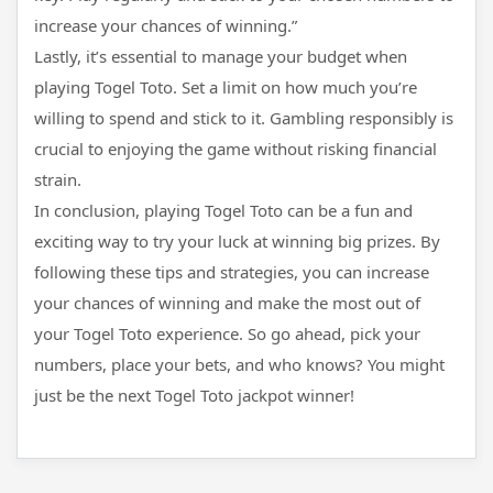
increase your chances of winning.”
Lastly, it’s essential to manage your budget when
playing Togel Toto. Set a limit on how much you’re
willing to spend and stick to it. Gambling responsibly is
crucial to enjoying the game without risking financial
strain.
In conclusion, playing Togel Toto can be a fun and
exciting way to try your luck at winning big prizes. By
following these tips and strategies, you can increase
your chances of winning and make the most out of
your Togel Toto experience. So go ahead, pick your
numbers, place your bets, and who knows? You might
just be the next Togel Toto jackpot winner!