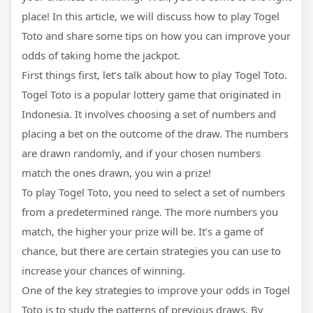
place! In this article, we will discuss how to play Togel
Toto and share some tips on how you can improve your
odds of taking home the jackpot.
First things first, let’s talk about how to play Togel Toto.
Togel Toto is a popular lottery game that originated in
Indonesia. It involves choosing a set of numbers and
placing a bet on the outcome of the draw. The numbers
are drawn randomly, and if your chosen numbers
match the ones drawn, you win a prize!
To play Togel Toto, you need to select a set of numbers
from a predetermined range. The more numbers you
match, the higher your prize will be. It’s a game of
chance, but there are certain strategies you can use to
increase your chances of winning.
One of the key strategies to improve your odds in Togel
Toto is to study the patterns of previous draws. By