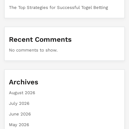
The Top Strategies for Successful Togel Betting
Recent Comments
No comments to show.
Archives
August 2026
July 2026
June 2026
May 2026