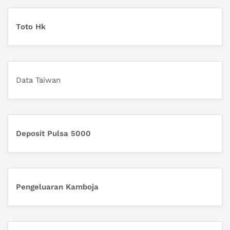
Toto Hk
Data Taiwan
Deposit Pulsa 5000
Pengeluaran Kamboja