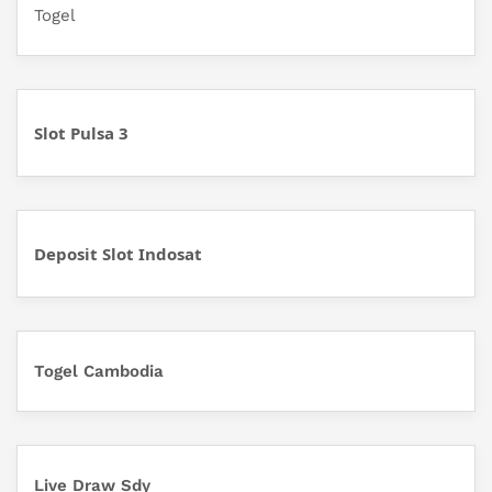
Togel
Slot Pulsa 3
Deposit Slot Indosat
Togel Cambodia
Live Draw Sdy