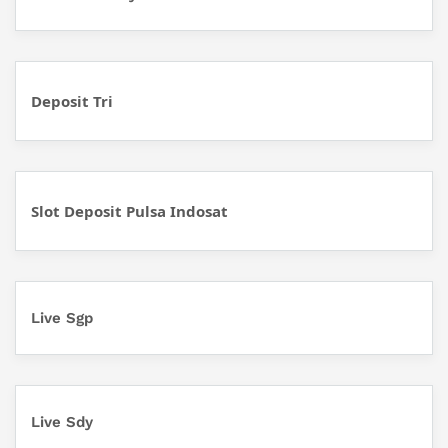
Deposit Tri
Slot Deposit Pulsa Indosat
Live Sgp
Live Sdy