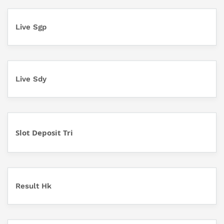
Live Sgp
Live Sdy
Slot Deposit Tri
Result Hk