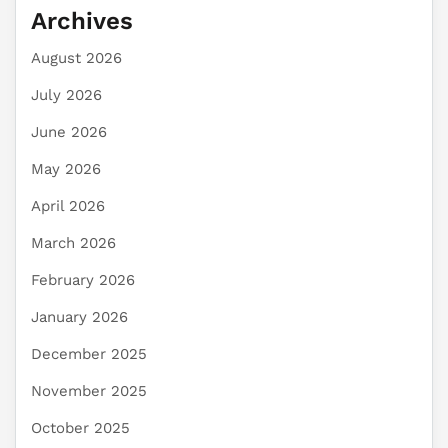
Archives
August 2026
July 2026
June 2026
May 2026
April 2026
March 2026
February 2026
January 2026
December 2025
November 2025
October 2025