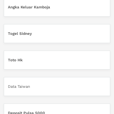
Angka Keluar Kamboja
Togel Sidney
Toto Hk
Data Taiwan
Deposit Pulsa 5000