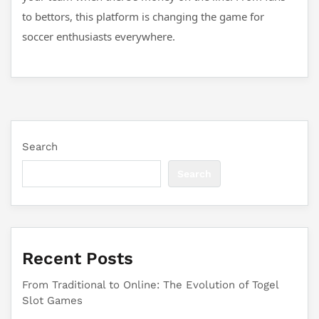
to bettors, this platform is changing the game for
soccer enthusiasts everywhere.
Search
Search
Recent Posts
From Traditional to Online: The Evolution of Togel
Slot Games