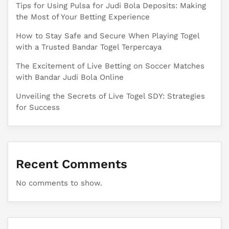
Tips for Using Pulsa for Judi Bola Deposits: Making
the Most of Your Betting Experience
How to Stay Safe and Secure When Playing Togel
with a Trusted Bandar Togel Terpercaya
The Excitement of Live Betting on Soccer Matches
with Bandar Judi Bola Online
Unveiling the Secrets of Live Togel SDY: Strategies
for Success
Recent Comments
No comments to show.