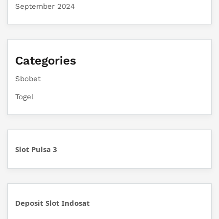
September 2024
Categories
Sbobet
Togel
Slot Pulsa 3
Deposit Slot Indosat