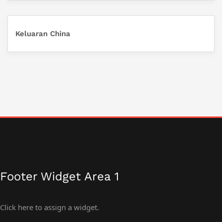
Keluaran China
Footer Widget Area 1
Click here to assign a widget.