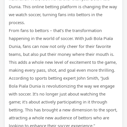
Dunia. This online betting platform is changing the way
we watch soccer, turning fans into bettors in the
process.
From fans to bettors – that’s the transformation
happening in the world of soccer. With Judi Bola Piala
Dunia, fans can now not only cheer for their favorite
teams, but also put their money where their mouth is.
This adds a whole new level of excitement to the game,
making every pass, shot, and goal even more thrilling.
According to sports betting expert John Smith, “Judi
Bola Piala Dunia is revolutionizing the way we engage
with soccer. It’s no longer just about watching the
game; it’s about actively participating in it through
betting. This has brought a new dimension to the sport,
attracting a whole new audience of bettors who are
looking to enhance their soccer experience.”