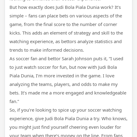
But how exactly does Judi Bola Piala Dunia work? It’s
simple – fans can place bets on various aspects of the
game, from the final score to the number of corner
kicks. This adds an element of strategy and skill to the
watching experience, as bettors analyze statistics and
trends to make informed decisions.
As soccer fan and bettor Sarah Johnson puts it, “I used
to just watch soccer for fun, but now with Judi Bola
Piala Dunia, I’m more invested in the game. I love
analyzing the teams, players, and odds to make my
bets. It’s made me a more engaged and knowledgeable
fan.”
So, if you’re looking to spice up your soccer watching
experience, give Judi Bola Piala Dunia a try. Who knows,
you might just find yourself cheering even louder for
your team when there’s money on the line. From fans