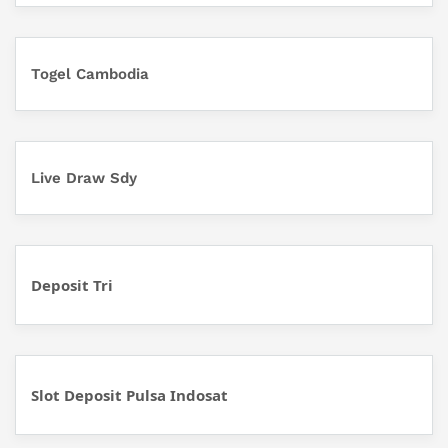
Togel Cambodia
Live Draw Sdy
Deposit Tri
Slot Deposit Pulsa Indosat