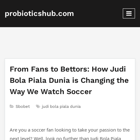
probioticshub.com
From Fans to Bettors: How Judi
Bola Piala Dunia is Changing the
Way We Watch Soccer
Sbobet
judi bola piala dunia
Are you a soccer fan looking to take your passion to the
next level? Well, look no further than Judi Bola Piala