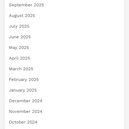
September 2025
August 2025
July 2025
June 2025
May 2025
April 2025
March 2025
February 2025
January 2025
December 2024
November 2024
October 2024