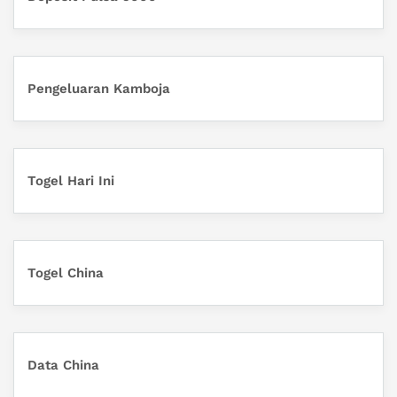
Pengeluaran Kamboja
Togel Hari Ini
Togel China
Data China