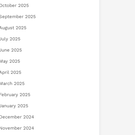
October 2025
September 2025
August 2025
July 2025
June 2025
May 2025
April 2025
March 2025
February 2025
January 2025
December 2024
November 2024