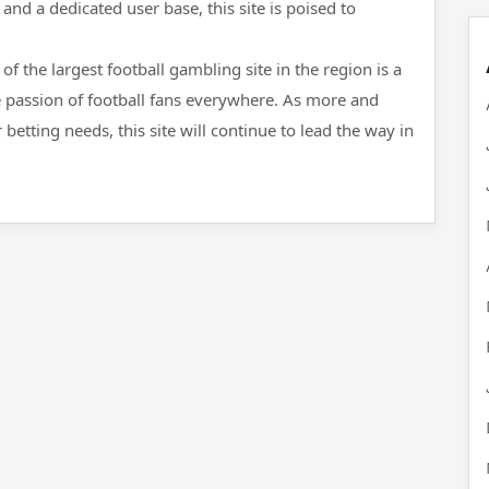
h and a dedicated user base, this site is poised to
 of the largest football gambling site in the region is a
 passion of football fans everywhere. As more and
betting needs, this site will continue to lead the way in