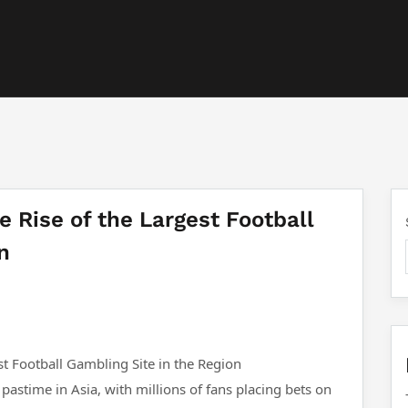
e Rise of the Largest Football
n
st Football Gambling Site in the Region
astime in Asia, with millions of fans placing bets on