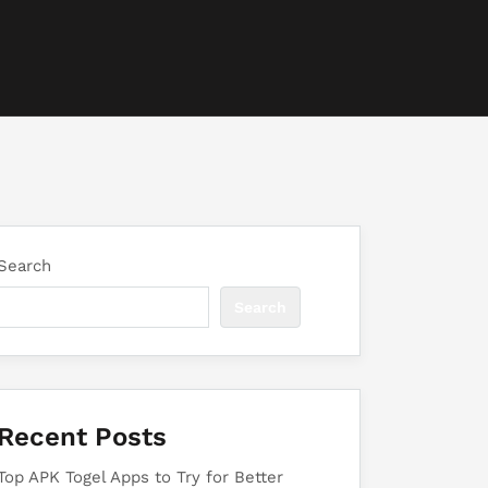
Search
Search
Recent Posts
Top APK Togel Apps to Try for Better