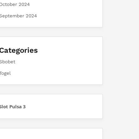
October 2024
September 2024
Categories
Sbobet
Togel
Slot Pulsa 3