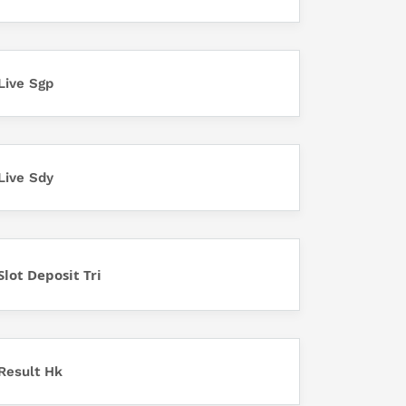
Live Sgp
Live Sdy
Slot Deposit Tri
Result Hk