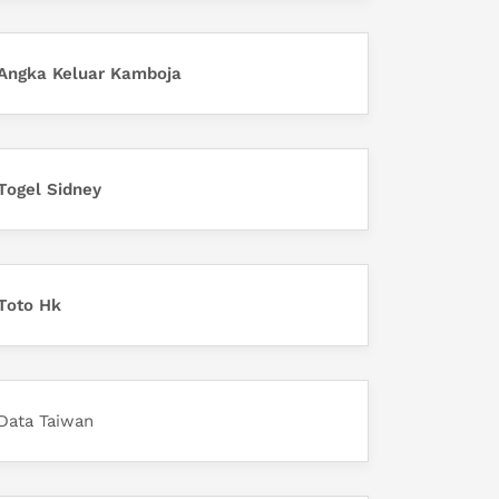
Angka Keluar Kamboja
Togel Sidney
Toto Hk
Data Taiwan