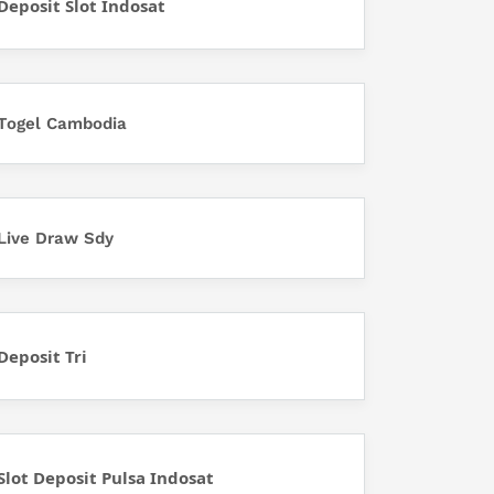
Deposit Slot Indosat
Togel Cambodia
Live Draw Sdy
Deposit Tri
Slot Deposit Pulsa Indosat