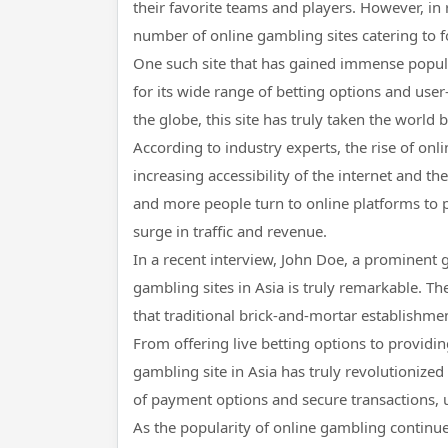
their favorite teams and players. However, in r
number of online gambling sites catering to fo
One such site that has gained immense popular
for its wide range of betting options and user
the globe, this site has truly taken the world 
According to industry experts, the rise of onli
increasing accessibility of the internet and t
and more people turn to online platforms to p
surge in traffic and revenue.
In a recent interview, John Doe, a prominent g
gambling sites in Asia is truly remarkable. Th
that traditional brick-and-mortar establishme
From offering live betting options to providing
gambling site in Asia has truly revolutionize
of payment options and secure transactions, u
As the popularity of online gambling continues 