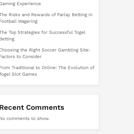
Gaming Experience
The Risks and Rewards of Parlay Betting in
Football Wagering
The Top Strategies for Successful Togel
Betting
Choosing the Right Soccer Gambling Site:
Factors to Consider
From Traditional to Online: The Evolution of
Togel Slot Games
Recent Comments
No comments to show.