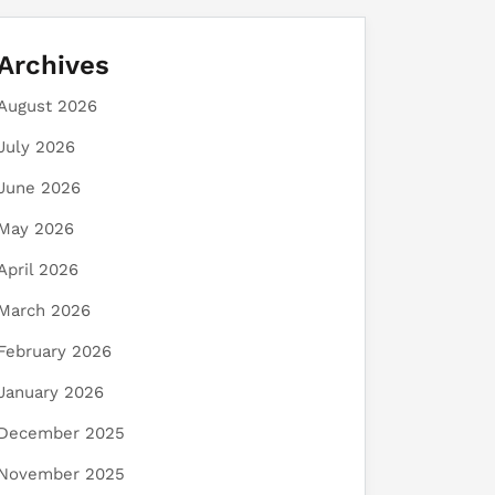
Archives
August 2026
July 2026
June 2026
May 2026
April 2026
March 2026
February 2026
January 2026
December 2025
November 2025