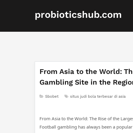
probioticshub.com
From Asia to the World: Th
Gambling Site in the Regio
Sbobet
situs judi bola terbesar di asia
From Asia to the World: The Rise of the Large
Football gambling has always been a popular p