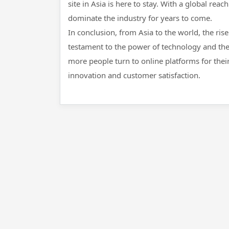
site in Asia is here to stay. With a global reac
dominate the industry for years to come.
In conclusion, from Asia to the world, the rise
testament to the power of technology and the
more people turn to online platforms for their 
innovation and customer satisfaction.