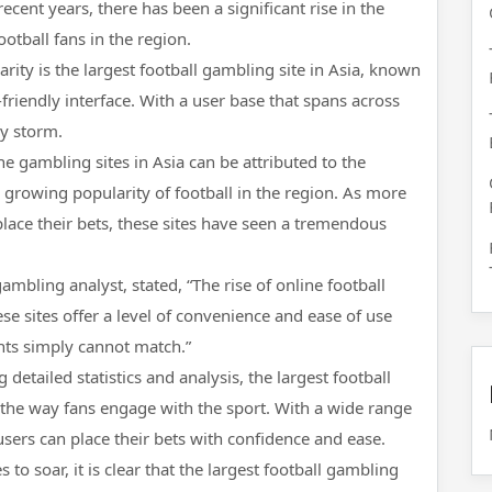
ecent years, there has been a significant rise in the
otball fans in the region.
ity is the largest football gambling site in Asia, known
-friendly interface. With a user base that spans across
by storm.
ne gambling sites in Asia can be attributed to the
he growing popularity of football in the region. As more
lace their bets, these sites have seen a tremendous
ambling analyst, stated, “The rise of online football
ese sites offer a level of convenience and ease of use
nts simply cannot match.”
 detailed statistics and analysis, the largest football
d the way fans engage with the sport. With a wide range
sers can place their bets with confidence and ease.
to soar, it is clear that the largest football gambling