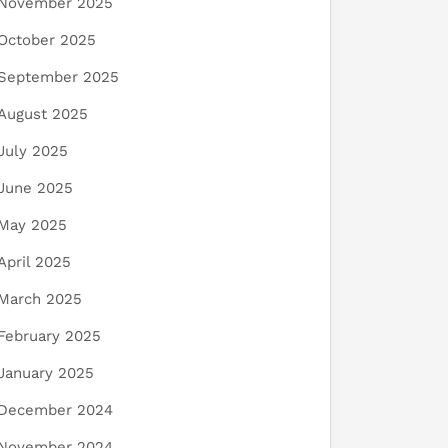
November 2025
October 2025
September 2025
August 2025
July 2025
June 2025
May 2025
April 2025
March 2025
February 2025
January 2025
December 2024
November 2024