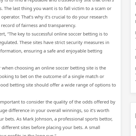
The last thing you want is to fall victim to a scam or
perator. That’s why it’s crucial to do your research
 record of fairness and transparency.
t, “The key to successful online soccer betting is to
regulated. These sites have strict security measures in
information, ensuring a safe and enjoyable betting
 when choosing an online soccer betting site is the
looking to bet on the outcome of a single match or
ood betting site should offer a wide range of options to
o important to consider the quality of the odds offered by
ge difference in your overall winnings, so it’s worth
ur bets. As Mark Johnson, a professional sports bettor,
different sites before placing your bets. A small
ur profits in the long run.”