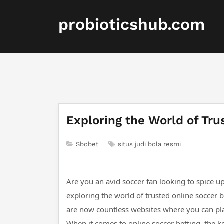
probioticshub.com
Exploring the World of Tru
Sbobet
situs judi bola resmi
Are you an avid soccer fan looking to spice 
exploring the world of trusted online soccer be
are now countless websites where you can pla
When it comes to online soccer betting, the key