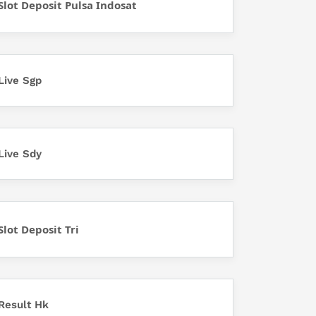
Slot Deposit Pulsa Indosat
Live Sgp
Live Sdy
Slot Deposit Tri
Result Hk