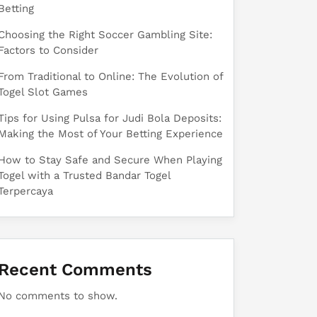
Betting
Choosing the Right Soccer Gambling Site:
Factors to Consider
From Traditional to Online: The Evolution of
Togel Slot Games
Tips for Using Pulsa for Judi Bola Deposits:
Making the Most of Your Betting Experience
How to Stay Safe and Secure When Playing
Togel with a Trusted Bandar Togel
Terpercaya
Recent Comments
No comments to show.