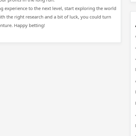
ng experience to the next level, start exploring the world
ith the right research and a bit of luck, you could turn
enture. Happy betting!