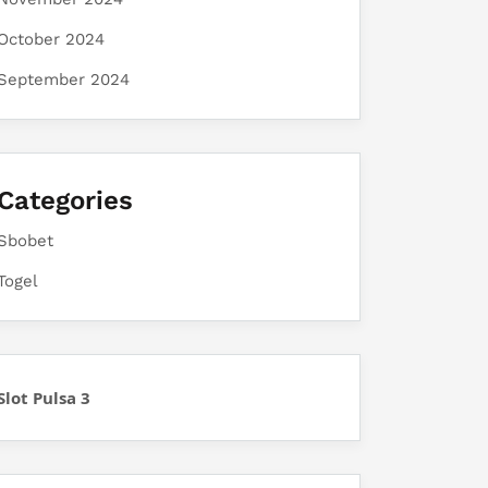
October 2024
September 2024
Categories
Sbobet
Togel
Slot Pulsa 3