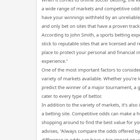
a wide range of markets and competitive odds. 
have your winnings withheld by an unreliable o
and only bet on sites that have a proven track
According to John Smith, a sports betting exper
stick to reputable sites that are licensed and 
place to protect your personal and financial 
experience.”
One of the most important factors to consider
variety of markets available. Whether you’re 
predict the winner of a major tournament, a g
cater to every type of bettor.
In addition to the variety of markets, it’s als
a betting site. Competitive odds can make a hu
shopping around to find the best value for yo
advises, “Always compare the odds offered by 
difference in odds can have a big impact on yo