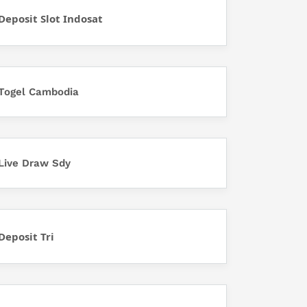
Deposit Slot Indosat
Togel Cambodia
Live Draw Sdy
Deposit Tri