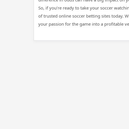
So, if you’re ready to take your soccer watchi
of trusted online soccer betting sites today. W
your passion for the game into a profitable v