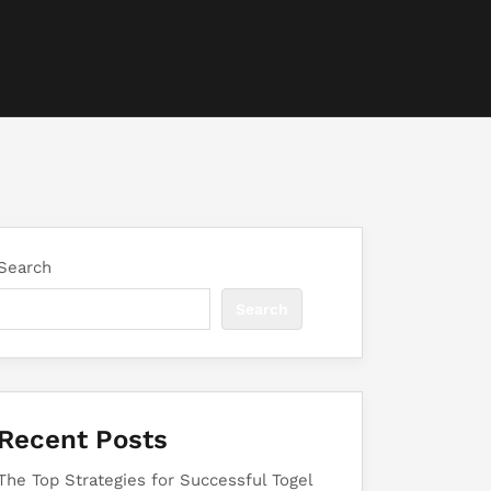
Search
Search
Recent Posts
The Top Strategies for Successful Togel