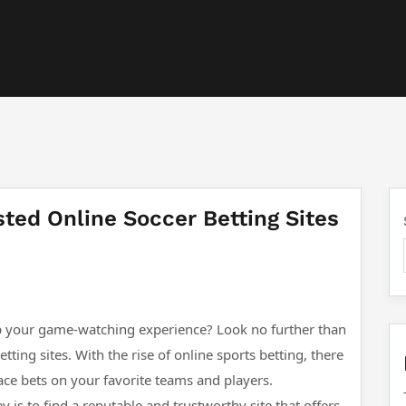
sted Online Soccer Betting Sites
up your game-watching experience? Look no further than
tting sites. With the rise of online sports betting, there
ce bets on your favorite teams and players.
 is to find a reputable and trustworthy site that offers