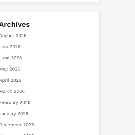
Archives
August 2026
July 2026
June 2026
May 2026
April 2026
March 2026
February 2026
January 2026
December 2025