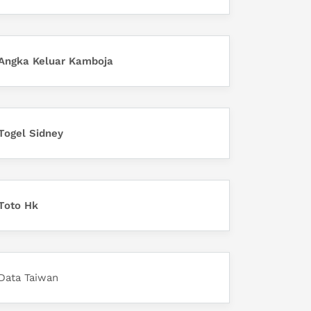
Angka Keluar Kamboja
Togel Sidney
Toto Hk
Data Taiwan