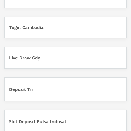
Togel Cambodia
Live Draw Sdy
Deposit Tri
Slot Deposit Pulsa Indosat