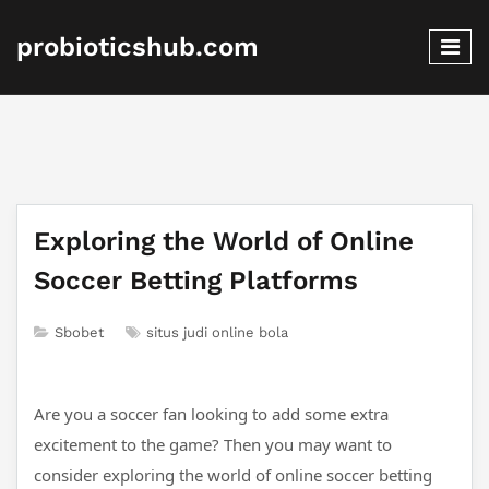
probioticshub.com
Exploring the World of Online
Soccer Betting Platforms
Sbobet
situs judi online bola
Are you a soccer fan looking to add some extra
excitement to the game? Then you may want to
consider exploring the world of online soccer betting