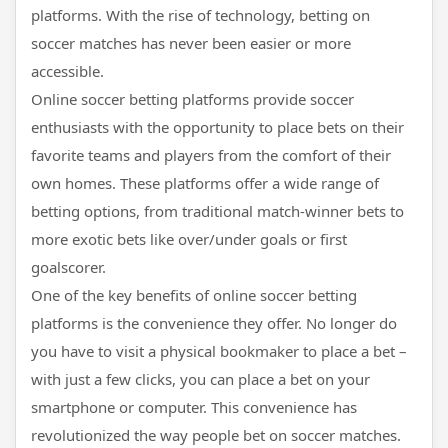
platforms. With the rise of technology, betting on
soccer matches has never been easier or more
accessible.
Online soccer betting platforms provide soccer
enthusiasts with the opportunity to place bets on their
favorite teams and players from the comfort of their
own homes. These platforms offer a wide range of
betting options, from traditional match-winner bets to
more exotic bets like over/under goals or first
goalscorer.
One of the key benefits of online soccer betting
platforms is the convenience they offer. No longer do
you have to visit a physical bookmaker to place a bet –
with just a few clicks, you can place a bet on your
smartphone or computer. This convenience has
revolutionized the way people bet on soccer matches.