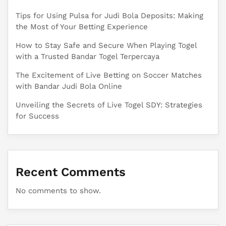
Tips for Using Pulsa for Judi Bola Deposits: Making
the Most of Your Betting Experience
How to Stay Safe and Secure When Playing Togel
with a Trusted Bandar Togel Terpercaya
The Excitement of Live Betting on Soccer Matches
with Bandar Judi Bola Online
Unveiling the Secrets of Live Togel SDY: Strategies
for Success
Recent Comments
No comments to show.