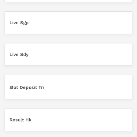
Live Sgp
Live Sdy
Slot Deposit Tri
Result Hk