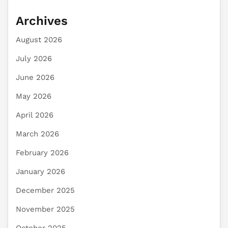
Archives
August 2026
July 2026
June 2026
May 2026
April 2026
March 2026
February 2026
January 2026
December 2025
November 2025