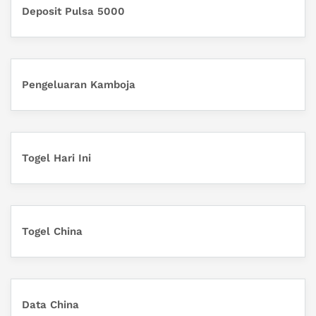
Deposit Pulsa 5000
Pengeluaran Kamboja
Togel Hari Ini
Togel China
Data China