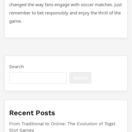
changed the way fans engage with soccer matches. Just
remember to bet responsibly and enjoy the thrill of the
game.
Search
Search
Recent Posts
From Traditional to Online: The Evolution of Togel
Slot Games