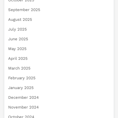
October 2025
September 2025
August 2025
July 2025
June 2025
May 2025
April 2025
March 2025
February 2025
January 2025
December 2024
November 2024
October 2024