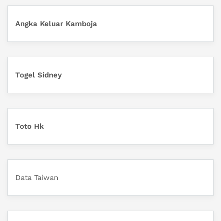
Angka Keluar Kamboja
Togel Sidney
Toto Hk
Data Taiwan