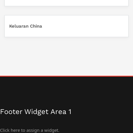
Keluaran China
Footer Widget Area 1
Click here to assign a widget.