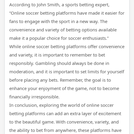
According to John Smith, a sports betting expert,
“Online soccer betting platforms have made it easier for
fans to engage with the sport in a new way. The
convenience and variety of betting options available
make it a popular choice for soccer enthusiasts.”
While online soccer betting platforms offer convenience
and variety, it is important to remember to bet
responsibly. Gambling should always be done in
moderation, and it is important to set limits for yourself
before placing any bets. Remember, the goal is to
enhance your enjoyment of the game, not to become
financially irresponsible.
In conclusion, exploring the world of online soccer
betting platforms can add an extra layer of excitement
to the beautiful game. With convenience, variety, and
the ability to bet from anywhere, these platforms have