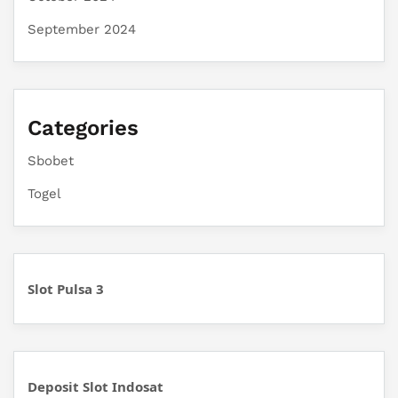
September 2024
Categories
Sbobet
Togel
Slot Pulsa 3
Deposit Slot Indosat