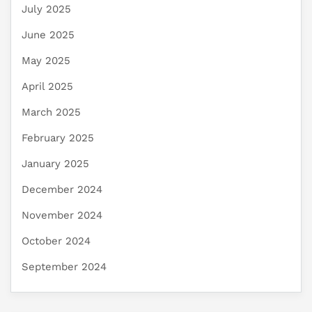
July 2025
June 2025
May 2025
April 2025
March 2025
February 2025
January 2025
December 2024
November 2024
October 2024
September 2024