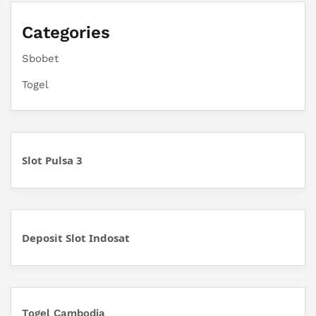
Categories
Sbobet
Togel
Slot Pulsa 3
Deposit Slot Indosat
Togel Cambodia