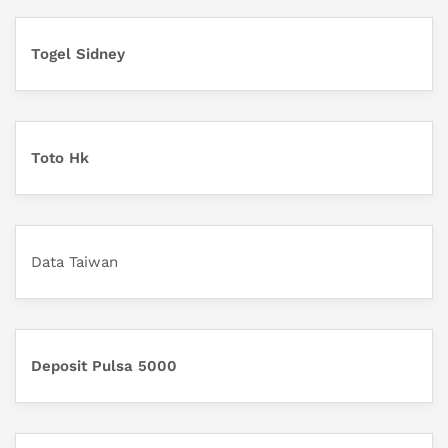
Togel Sidney
Toto Hk
Data Taiwan
Deposit Pulsa 5000