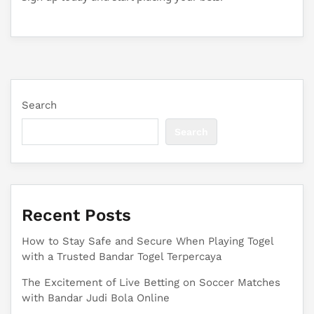
Search
Search
Recent Posts
How to Stay Safe and Secure When Playing Togel
with a Trusted Bandar Togel Terpercaya
The Excitement of Live Betting on Soccer Matches
with Bandar Judi Bola Online