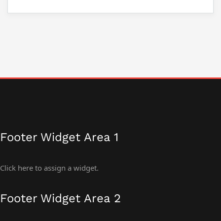
Footer Widget Area 1
Click here to assign a widget.
Footer Widget Area 2