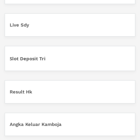
Live Sdy
Slot Deposit Tri
Result Hk
Angka Keluar Kamboja