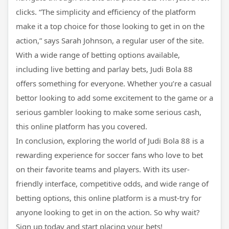
clicks. “The simplicity and efficiency of the platform
make it a top choice for those looking to get in on the
action,” says Sarah Johnson, a regular user of the site.
With a wide range of betting options available,
including live betting and parlay bets, Judi Bola 88
offers something for everyone. Whether you’re a casual
bettor looking to add some excitement to the game or a
serious gambler looking to make some serious cash,
this online platform has you covered.
In conclusion, exploring the world of Judi Bola 88 is a
rewarding experience for soccer fans who love to bet
on their favorite teams and players. With its user-
friendly interface, competitive odds, and wide range of
betting options, this online platform is a must-try for
anyone looking to get in on the action. So why wait?
Sign up today and start placing your bets!