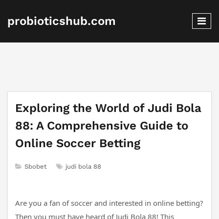
probioticshub.com
Exploring the World of Judi Bola
88: A Comprehensive Guide to
Online Soccer Betting
Sbobet
judi bola 88
Are you a fan of soccer and interested in online betting?
Then you must have heard of Judi Bola 88! This