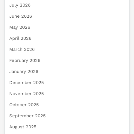
July 2026
June 2026
May 2026
April 2026
March 2026
February 2026
January 2026
December 2025
November 2025
October 2025
September 2025
August 2025