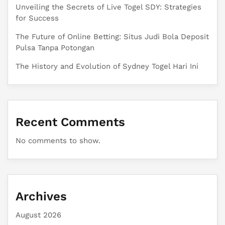
Unveiling the Secrets of Live Togel SDY: Strategies
for Success
The Future of Online Betting: Situs Judi Bola Deposit
Pulsa Tanpa Potongan
The History and Evolution of Sydney Togel Hari Ini
Recent Comments
No comments to show.
Archives
August 2026