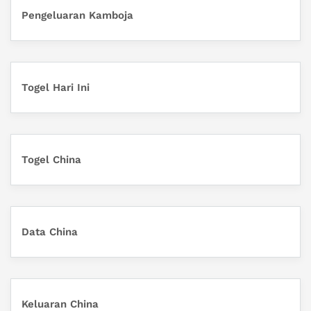
Pengeluaran Kamboja
Togel Hari Ini
Togel China
Data China
Keluaran China