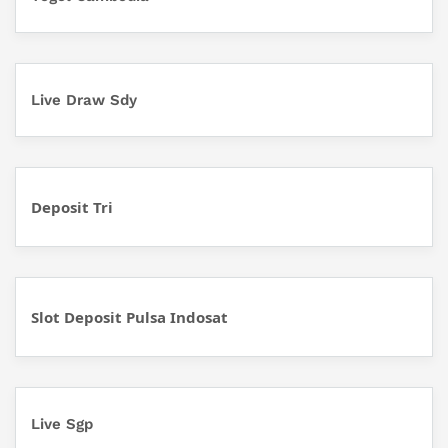
Live Draw Sdy
Deposit Tri
Slot Deposit Pulsa Indosat
Live Sgp