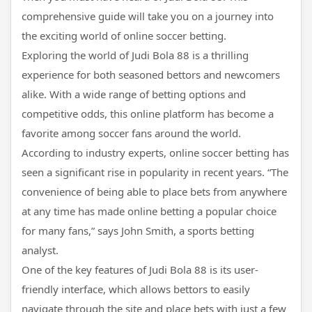
comprehensive guide will take you on a journey into
the exciting world of online soccer betting.
Exploring the world of Judi Bola 88 is a thrilling
experience for both seasoned bettors and newcomers
alike. With a wide range of betting options and
competitive odds, this online platform has become a
favorite among soccer fans around the world.
According to industry experts, online soccer betting has
seen a significant rise in popularity in recent years. “The
convenience of being able to place bets from anywhere
at any time has made online betting a popular choice
for many fans,” says John Smith, a sports betting
analyst.
One of the key features of Judi Bola 88 is its user-
friendly interface, which allows bettors to easily
navigate through the site and place bets with just a few