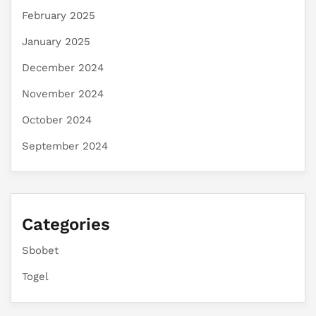
February 2025
January 2025
December 2024
November 2024
October 2024
September 2024
Categories
Sbobet
Togel