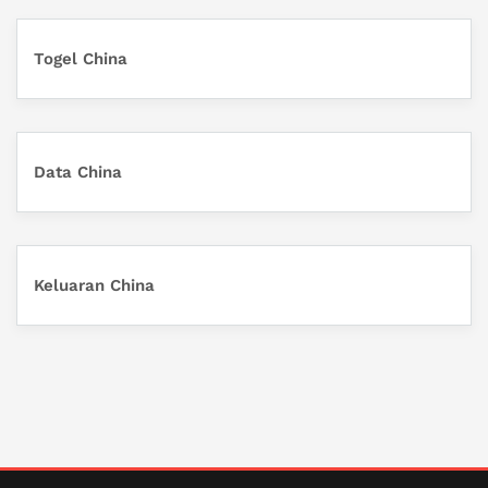
Togel China
Data China
Keluaran China