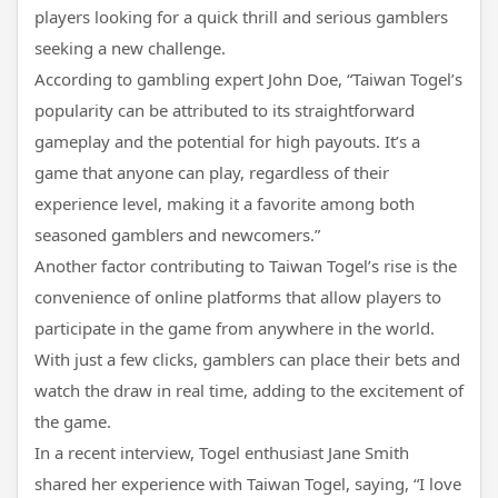
players looking for a quick thrill and serious gamblers
seeking a new challenge.
According to gambling expert John Doe, “Taiwan Togel’s
popularity can be attributed to its straightforward
gameplay and the potential for high payouts. It’s a
game that anyone can play, regardless of their
experience level, making it a favorite among both
seasoned gamblers and newcomers.”
Another factor contributing to Taiwan Togel’s rise is the
convenience of online platforms that allow players to
participate in the game from anywhere in the world.
With just a few clicks, gamblers can place their bets and
watch the draw in real time, adding to the excitement of
the game.
In a recent interview, Togel enthusiast Jane Smith
shared her experience with Taiwan Togel, saying, “I love