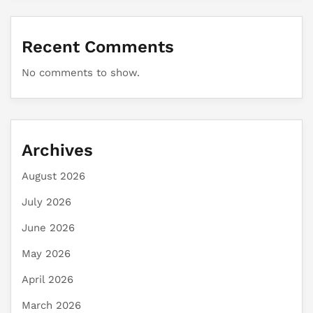
Recent Comments
No comments to show.
Archives
August 2026
July 2026
June 2026
May 2026
April 2026
March 2026