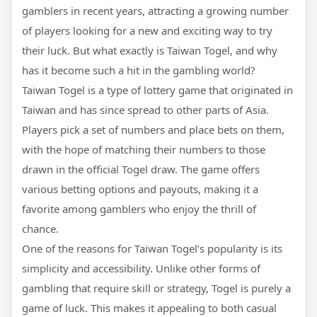
gamblers in recent years, attracting a growing number
of players looking for a new and exciting way to try
their luck. But what exactly is Taiwan Togel, and why
has it become such a hit in the gambling world?
Taiwan Togel is a type of lottery game that originated in
Taiwan and has since spread to other parts of Asia.
Players pick a set of numbers and place bets on them,
with the hope of matching their numbers to those
drawn in the official Togel draw. The game offers
various betting options and payouts, making it a
favorite among gamblers who enjoy the thrill of
chance.
One of the reasons for Taiwan Togel’s popularity is its
simplicity and accessibility. Unlike other forms of
gambling that require skill or strategy, Togel is purely a
game of luck. This makes it appealing to both casual