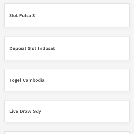
Slot Pulsa 3
Deposit Slot Indosat
Togel Cambodia
Live Draw Sdy