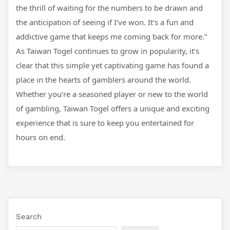
the thrill of waiting for the numbers to be drawn and
the anticipation of seeing if I’ve won. It’s a fun and
addictive game that keeps me coming back for more.”
As Taiwan Togel continues to grow in popularity, it’s
clear that this simple yet captivating game has found a
place in the hearts of gamblers around the world.
Whether you’re a seasoned player or new to the world
of gambling, Taiwan Togel offers a unique and exciting
experience that is sure to keep you entertained for
hours on end.
Search