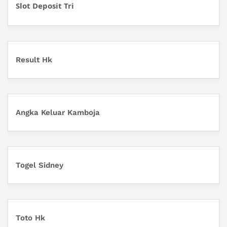
Slot Deposit Tri
Result Hk
Angka Keluar Kamboja
Togel Sidney
Toto Hk