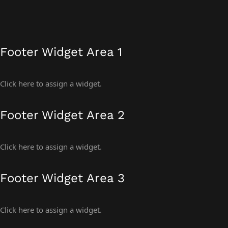
Footer Widget Area 1
Click here to assign a widget.
Footer Widget Area 2
Click here to assign a widget.
Footer Widget Area 3
Click here to assign a widget.