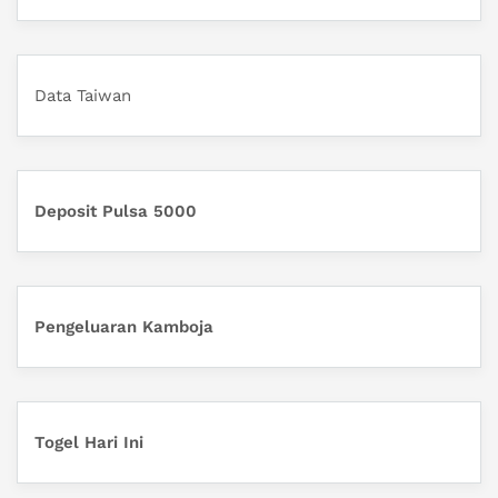
Data Taiwan
Deposit Pulsa 5000
Pengeluaran Kamboja
Togel Hari Ini