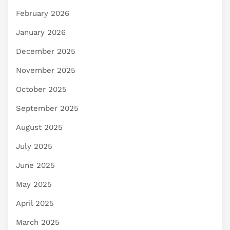
February 2026
January 2026
December 2025
November 2025
October 2025
September 2025
August 2025
July 2025
June 2025
May 2025
April 2025
March 2025