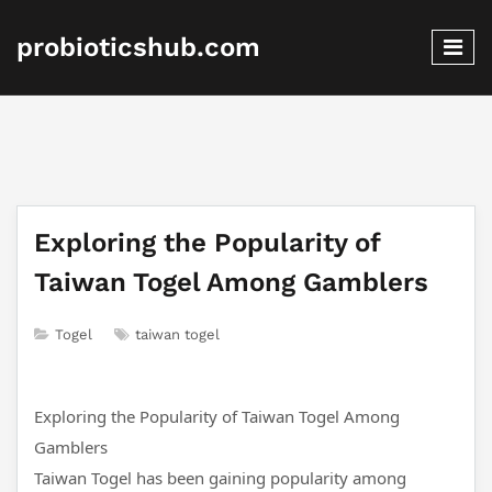
probioticshub.com
Exploring the Popularity of
Taiwan Togel Among Gamblers
Togel
taiwan togel
Exploring the Popularity of Taiwan Togel Among
Gamblers
Taiwan Togel has been gaining popularity among