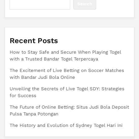
Search
Recent Posts
How to Stay Safe and Secure When Playing Togel
with a Trusted Bandar Togel Terpercaya
The Excitement of Live Betting on Soccer Matches
with Bandar Judi Bola Online
Unveiling the Secrets of Live Togel SDY: Strategies
for Success
The Future of Online Betting: Situs Judi Bola Deposit
Pulsa Tanpa Potongan
The History and Evolution of Sydney Togel Hari Ini