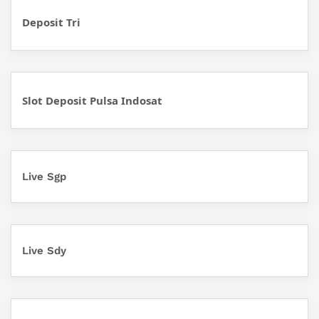
Deposit Tri
Slot Deposit Pulsa Indosat
Live Sgp
Live Sdy