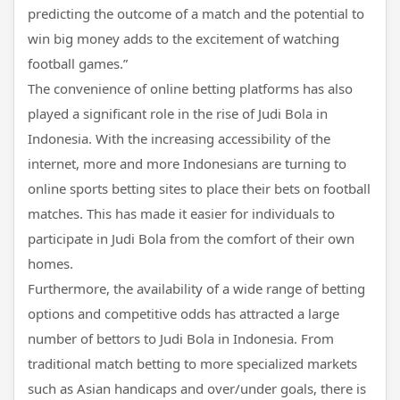
predicting the outcome of a match and the potential to
win big money adds to the excitement of watching
football games.”
The convenience of online betting platforms has also
played a significant role in the rise of Judi Bola in
Indonesia. With the increasing accessibility of the
internet, more and more Indonesians are turning to
online sports betting sites to place their bets on football
matches. This has made it easier for individuals to
participate in Judi Bola from the comfort of their own
homes.
Furthermore, the availability of a wide range of betting
options and competitive odds has attracted a large
number of bettors to Judi Bola in Indonesia. From
traditional match betting to more specialized markets
such as Asian handicaps and over/under goals, there is