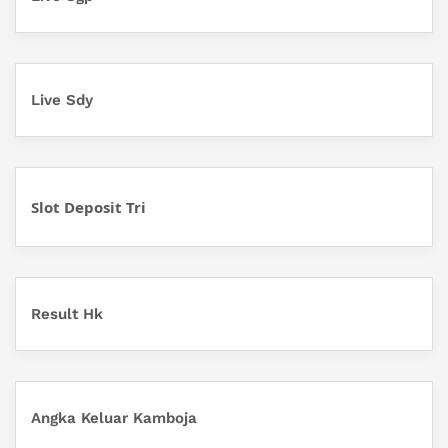
Live Sdy
Slot Deposit Tri
Result Hk
Angka Keluar Kamboja