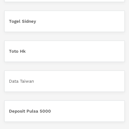
Togel Sidney
Toto Hk
Data Taiwan
Deposit Pulsa 5000