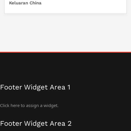
Keluaran China
Footer Widget Area 1
Click here to assign a widget.
Footer Widget Area 2