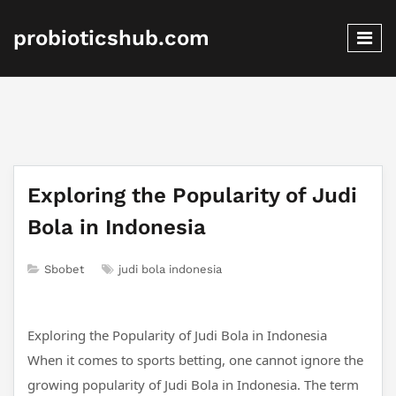
probioticshub.com
Exploring the Popularity of Judi
Bola in Indonesia
Sbobet
judi bola indonesia
Exploring the Popularity of Judi Bola in Indonesia
When it comes to sports betting, one cannot ignore the
growing popularity of Judi Bola in Indonesia. The term