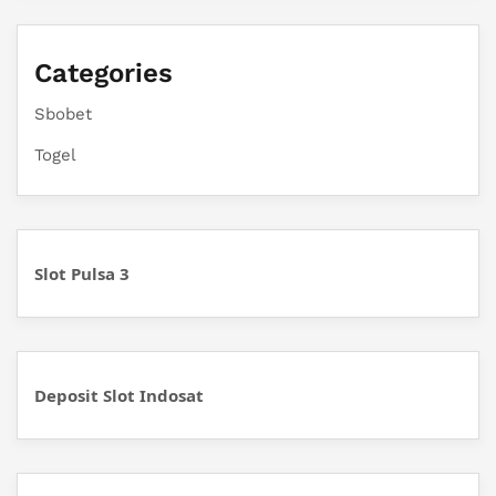
Categories
Sbobet
Togel
Slot Pulsa 3
Deposit Slot Indosat