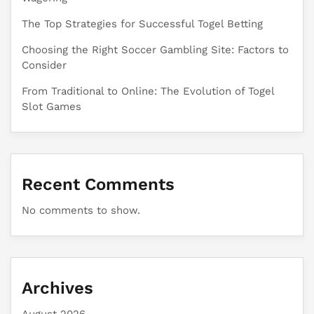
The Top Strategies for Successful Togel Betting
Choosing the Right Soccer Gambling Site: Factors to
Consider
From Traditional to Online: The Evolution of Togel
Slot Games
Recent Comments
No comments to show.
Archives