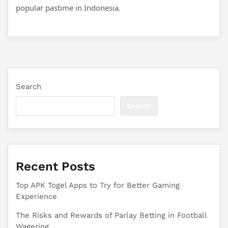
popular pastime in Indonesia.
Search
Search
Recent Posts
Top APK Togel Apps to Try for Better Gaming
Experience
The Risks and Rewards of Parlay Betting in Football
Wagering