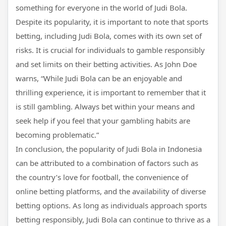
something for everyone in the world of Judi Bola.
Despite its popularity, it is important to note that sports
betting, including Judi Bola, comes with its own set of
risks. It is crucial for individuals to gamble responsibly
and set limits on their betting activities. As John Doe
warns, “While Judi Bola can be an enjoyable and
thrilling experience, it is important to remember that it
is still gambling. Always bet within your means and
seek help if you feel that your gambling habits are
becoming problematic.”
In conclusion, the popularity of Judi Bola in Indonesia
can be attributed to a combination of factors such as
the country’s love for football, the convenience of
online betting platforms, and the availability of diverse
betting options. As long as individuals approach sports
betting responsibly, Judi Bola can continue to thrive as a