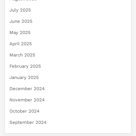
July 2025
June 2025
May 2025
April 2025
March 2025
February 2025
January 2025
December 2024
November 2024
October 2024
September 2024