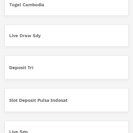
Togel Cambodia
Live Draw Sdy
Deposit Tri
Slot Deposit Pulsa Indosat
Live Sgp