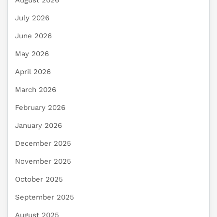
August 2026
July 2026
June 2026
May 2026
April 2026
March 2026
February 2026
January 2026
December 2025
November 2025
October 2025
September 2025
August 2025