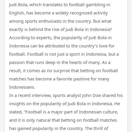
Judi Bola, which translates to football gambling in
English, has become a widely recognized activity
among sports enthusiasts in the country. But what
exactly is behind the rise of Judi Bola in Indonesia?
According to experts, the popularity of Judi Bola in
Indonesia can be attributed to the country’s love for
football. Football is not just a sport in Indonesia, but a
passion that runs deep in the hearts of many. As a
result, it comes as no surprise that betting on football
matches has become a favorite pastime for many
Indonesians.
In a recent interview, sports analyst John Doe shared his
insights on the popularity of Judi Bola in Indonesia. He
stated, “Football is a major part of Indonesian culture,
and it is only natural that betting on football matches
has gained popularity in the country. The thrill of