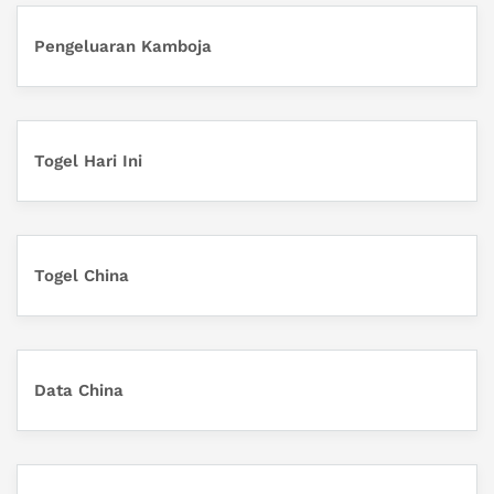
Pengeluaran Kamboja
Togel Hari Ini
Togel China
Data China